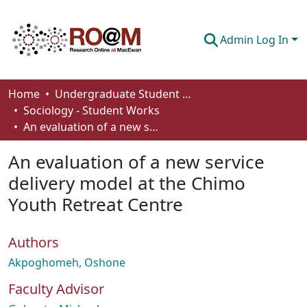
Admin Log In
Communities & Collections
Home
Undergraduate Student Works
Sociology - Student Works
Browse
An evaluation of a new service delivery model at the Chimo Youth Retreat Centre
Statistics
An evaluation of a new service
About
delivery model at the Chimo
Youth Retreat Centre
How To Deposit
Authors
Akpoghomeh, Oshone
Faculty Advisor