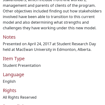
management and parents of clients of the program.
Other objectives included finding out how stakeholders
involved have been able to transition to this current
model and also determining what strengths and
challenges they have working under this new model.
Notes
Presented on April 24, 2017 at Student Research Day
held at MacEwan University in Edmonton, Alberta.
Item Type
Student Presentation
Language
English
Rights
All Rights Reserved