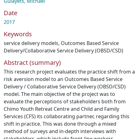
Gulayets, Michael
Date
2017
Keywords
service delivery models
,
Outcomes Based Service
Delivery/Collaborative Service Delivery (OBSD/CSD)
Abstract (summary)
This research project evaluates the practice shift from a
risk aversion model to an Outcomes Based Service
Delivery / Collaborative Service Delivery (OBSD/CSD)
model. The main objective of the project was to
evaluate the perceptions of stakeholders both from
Chimo Youth Retreat Centre and Child and Family
Services (CFS) its collaborating partner, regarding this
shift in practice. This was done through a mixed
method of surveys and in-depth interviews with
stakeholders, which include front-line workers,