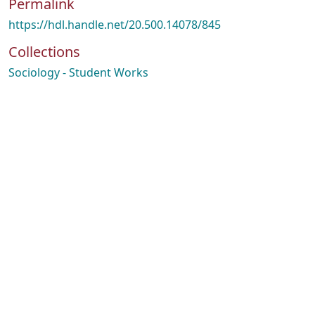
Permalink
https://hdl.handle.net/20.500.14078/845
Collections
Sociology - Student Works