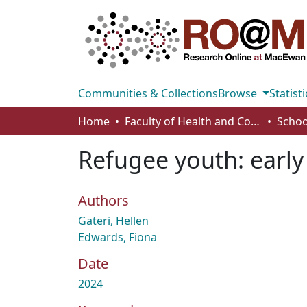
Communities & Collections
Browse
Statisti
Home
Faculty of Health and Community Studies
Schoo
Refugee youth: early
Authors
Gateri, Hellen
Edwards, Fiona
Date
2024