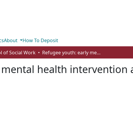
cs
About
How To Deposit
l of Social Work
Refugee youth: early mental health intervention and support
 mental health intervention