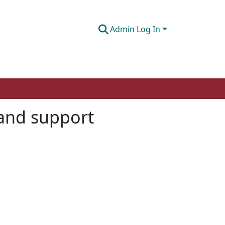
Admin Log In
 and support