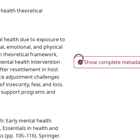
 health theoretical
l health due to exposure to
Loading...
al, emotional, and physical
h theoretical framework,
mental health intervention
Show complete metada
ter resettlement in host
ce adjustment challenges
 insecurity, fear, and loss.
the support programs and
th: Early mental health
, Essentials in health and
s (pp. 105–116). Springer.