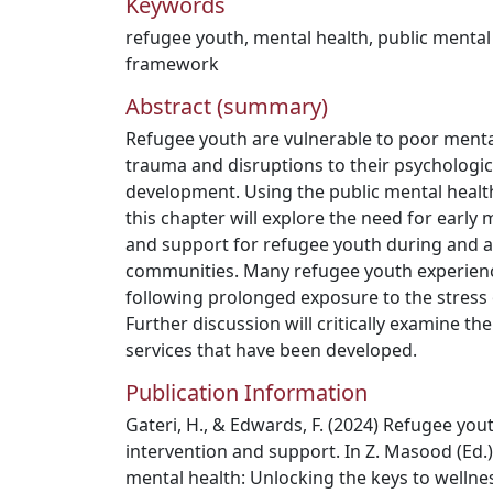
Keywords
refugee youth
,
mental health
,
public mental
framework
Abstract (summary)
Refugee youth are vulnerable to poor menta
trauma and disruptions to their psychologic
development. Using the public mental healt
this chapter will explore the need for early 
and support for refugee youth during and af
communities. Many refugee youth experien
following prolonged exposure to the stress of
Further discussion will critically examine 
services that have been developed.
Publication Information
Gateri, H., & Edwards, F. (2024) Refugee you
intervention and support. In Z. Masood (Ed.)
mental health: Unlocking the keys to wellnes