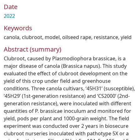
Date
2022
Keywords
canola
,
clubroot
,
model
,
oilseed rape
,
resistance
,
yield
Abstract (summary)
Clubroot, caused by Plasmodiophora brassicae, is a
major disease of canola (Brassica napus). This study
evaluated the effect of clubroot development on the
yield of this crop under field and greenhouse
conditions. Three canola cultivars, ‘45H31’ (susceptible),
‘45H29’ (1st-generation resistance) and ‘CS2000’ (2nd-
generation resistance), were inoculated with different
quantities of P. brassicae inoculum and monitored for
yield, pods per plant and 1000-grain weight. The field
experiment was conducted over 2 years in biosecure
clubroot nurseries inoculated with pathotype 5X or a