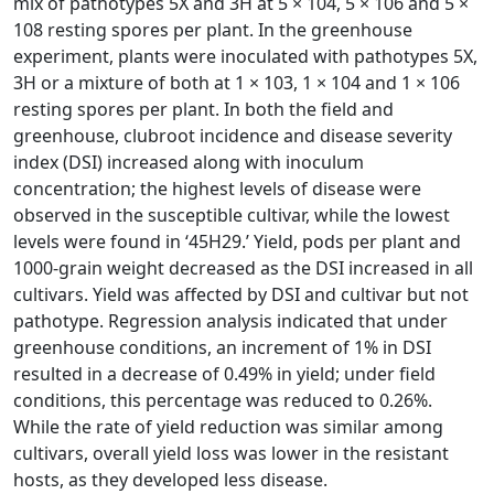
mix of pathotypes 5X and 3H at 5 × 104, 5 × 106 and 5 ×
108 resting spores per plant. In the greenhouse
experiment, plants were inoculated with pathotypes 5X,
3H or a mixture of both at 1 × 103, 1 × 104 and 1 × 106
resting spores per plant. In both the field and
greenhouse, clubroot incidence and disease severity
index (DSI) increased along with inoculum
concentration; the highest levels of disease were
observed in the susceptible cultivar, while the lowest
levels were found in ‘45H29.’ Yield, pods per plant and
1000-grain weight decreased as the DSI increased in all
cultivars. Yield was affected by DSI and cultivar but not
pathotype. Regression analysis indicated that under
greenhouse conditions, an increment of 1% in DSI
resulted in a decrease of 0.49% in yield; under field
conditions, this percentage was reduced to 0.26%.
While the rate of yield reduction was similar among
cultivars, overall yield loss was lower in the resistant
hosts, as they developed less disease.