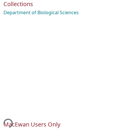
Collections
Department of Biological Sciences
ing...
MacEwan Users Only