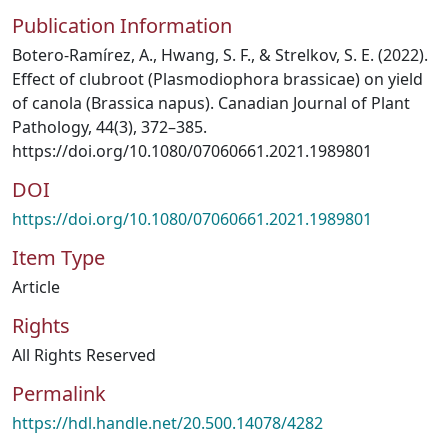
Publication Information
Botero-Ramírez, A., Hwang, S. F., & Strelkov, S. E. (2022).
Effect of clubroot (Plasmodiophora brassicae) on yield
of canola (Brassica napus). Canadian Journal of Plant
Pathology, 44(3), 372–385.
https://doi.org/10.1080/07060661.2021.1989801
DOI
https://doi.org/10.1080/07060661.2021.1989801
Item Type
Article
Rights
All Rights Reserved
Permalink
https://hdl.handle.net/20.500.14078/4282