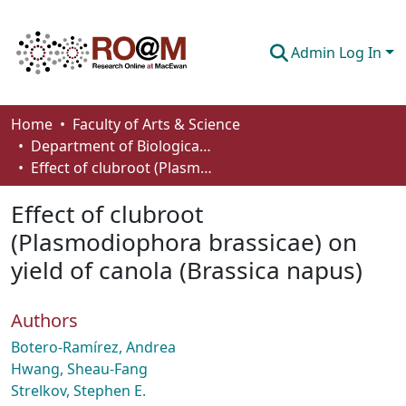
Admin Log In
Communities & Collections
Home
Faculty of Arts & Science
Department of Biological Sciences
Browse
Effect of clubroot (Plasmodiophora brassicae) on yield of canola (Brassica napus)
Statistics
Effect of clubroot
About
(Plasmodiophora brassicae) on
yield of canola (Brassica napus)
How To Deposit
Authors
Botero-Ramírez, Andrea
Hwang, Sheau-Fang
Strelkov, Stephen E.