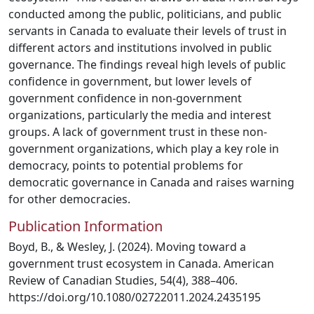
conducted among the public, politicians, and public
servants in Canada to evaluate their levels of trust in
different actors and institutions involved in public
governance. The findings reveal high levels of public
confidence in government, but lower levels of
government confidence in non-government
organizations, particularly the media and interest
groups. A lack of government trust in these non-
government organizations, which play a key role in
democracy, points to potential problems for
democratic governance in Canada and raises warning
for other democracies.
Publication Information
Boyd, B., & Wesley, J. (2024). Moving toward a
government trust ecosystem in Canada. American
Review of Canadian Studies, 54(4), 388–406.
https://doi.org/10.1080/02722011.2024.2435195