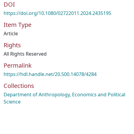
DOI
https://doi.org/10.1080/02722011.2024.2435195
Item Type
Article
Rights
All Rights Reserved
Permalink
https://hdl.handle.net/20.500.14078/4284
Collections
Department of Anthropology, Economics and Political
Science