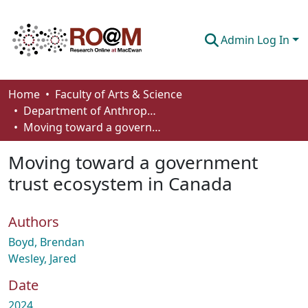
Admin Log In
Communities & Collections
Home
Faculty of Arts & Science
Department of Anthropology, Economics and Political Science
Browse
Moving toward a government trust ecosystem in Canada
Statistics
Moving toward a government
About
trust ecosystem in Canada
How To Deposit
Authors
Boyd, Brendan
Wesley, Jared
Date
2024