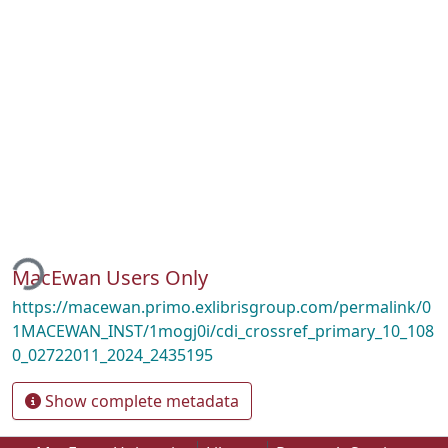
ding...
MacEwan Users Only
https://macewan.primo.exlibrisgroup.com/permalink/0
1MACEWAN_INST/1mogj0i/cdi_crossref_primary_10_108
0_02722011_2024_2435195
Show complete metadata