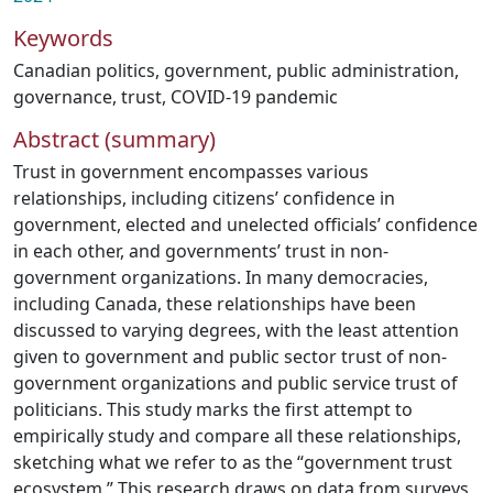
Keywords
Canadian politics
,
government
,
public administration
,
governance
,
trust
,
COVID-19 pandemic
Abstract (summary)
Trust in government encompasses various
relationships, including citizens’ confidence in
government, elected and unelected officials’ confidence
in each other, and governments’ trust in non-
government organizations. In many democracies,
including Canada, these relationships have been
discussed to varying degrees, with the least attention
given to government and public sector trust of non-
government organizations and public service trust of
politicians. This study marks the first attempt to
empirically study and compare all these relationships,
sketching what we refer to as the “government trust
ecosystem.” This research draws on data from surveys