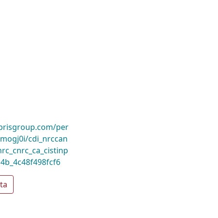
ibrisgroup.com/per
ogj0i/cdi_nrccan
nrc_cnrc_ca_cistinp
4b_4c48f498fcf6
ta