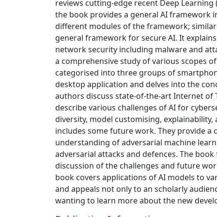
reviews cutting-edge recent Deep Learning 
the book provides a general AI framework in
different modules of the framework; similar
general framework for secure AI. It explains
network security including malware and att
a comprehensive study of various scopes of 
categorised into three groups of smartphon
desktop application and delves into the conc
authors discuss state-of-the-art Internet of 
describe various challenges of AI for cybers
diversity, model customising, explainability
includes some future work. They provide a
understanding of adversarial machine learn
adversarial attacks and defences. The book f
discussion of the challenges and future work 
book covers applications of AI models to var
and appeals not only to an scholarly audienc
wanting to learn more about the new devel