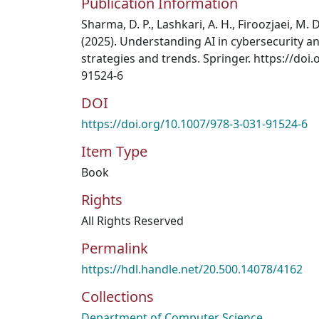
Publication Information
Sharma, D. P., Lashkari, A. H., Firoozjaei, M. D
(2025). Understanding AI in cybersecurity an
strategies and trends. Springer. https://doi
91524-6
DOI
https://doi.org/10.1007/978-3-031-91524-6
Item Type
Book
Rights
All Rights Reserved
Permalink
https://hdl.handle.net/20.500.14078/4162
Collections
Department of Computer Science