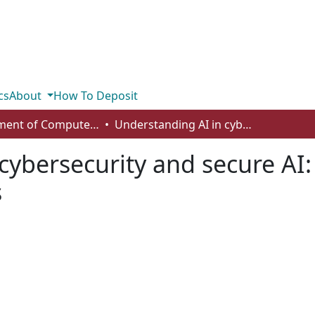
cs
About
How To Deposit
Department of Computer Science
Understanding AI in cybersecurity and secure AI: challenges, strategies and trends
cybersecurity and secure AI:
s