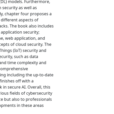
(DL) models. Furthermore,
 security as well as
ly, chapter four proposes a
 different aspects of
acks. The book also includes
application security;
e, web application, and
epts of cloud security. The
Things (IoT) security and
ecurity, such as data
, and time complexity and
 comprehensive
ing including the up-to-date
inishes off with a
in secure AI. Overall, this
ious fields of cybersecurity
e but also to professionals
opments in these areas