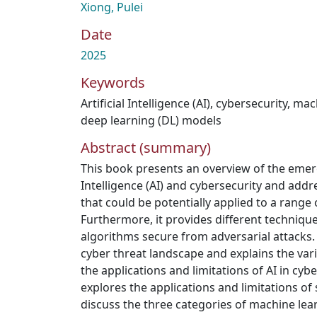
Xiong, Pulei
Date
2025
Keywords
Artificial Intelligence (AI)
,
cybersecurity
,
mach
deep learning (DL) models
Abstract (summary)
This book presents an overview of the emergi
Intelligence (AI) and cybersecurity and addr
that could be potentially applied to a range 
Furthermore, it provides different techniqu
algorithms secure from adversarial attacks
cyber threat landscape and explains the var
the applications and limitations of AI in cybe
explores the applications and limitations of
discuss the three categories of machine le