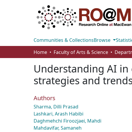
Communities & Collections
Browse
Statisti
Home
Faculty of Arts & Science
Understanding AI in 
strategies and trend
Authors
Sharma, Dilli Prasad
Lashkari, Arash Habibi
Daghmehchi Firoozjaei, Mahdi
Mahdavifar, Samaneh