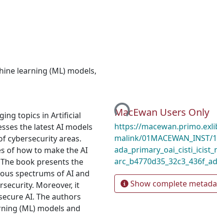
ine learning (ML) models
,
Loading...
MacEwan Users Only
ng topics in Artificial
https://macewan.primo.exl
esses the latest AI models
malink/01MACEWAN_INST/1m
of cybersecurity areas.
ada_primary_oai_cisti_icist_
es of how to make the AI
arc_b4770d35_32c3_436f_ad
. The book presents the
ious spectrums of AI and
Show complete metada
rsecurity. Moreover, it
 secure AI. The authors
arning (ML) models and