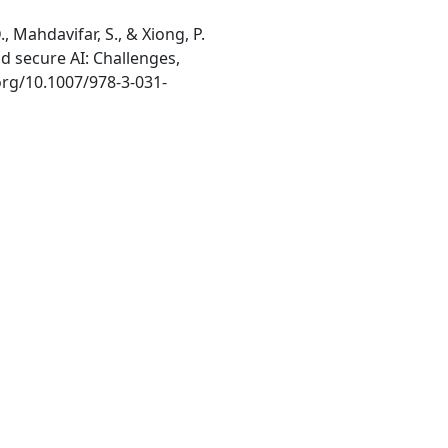
., Mahdavifar, S., & Xiong, P.
d secure AI: Challenges,
.org/10.1007/978-3-031-