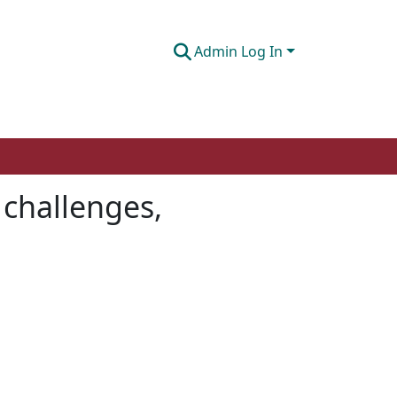
Admin Log In
 challenges,