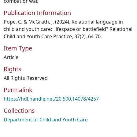
combat or war.
Publication Information
Pope, C.,& McGrath, J. (2024). Relational language in
child and youth care: lifespace or battlefield? Relational
Child and Youth Care Practice, 37(2), 64-70.
Item Type
Article
Rights
All Rights Reserved
Permalink
https://hdl.handle.net/20.500.14078/4257
Collections
Department of Child and Youth Care