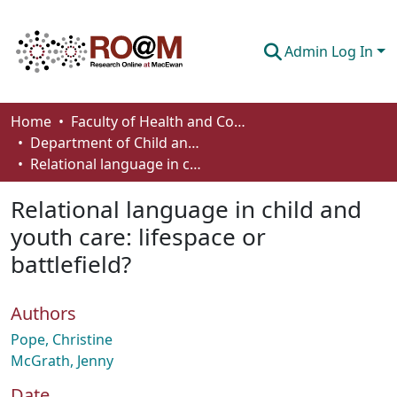
Admin Log In
Communities & Collections
Home
Faculty of Health and Community Studies
Department of Child and Youth Care
Browse
Relational language in child and youth care: lifespace or battlefield?
Statistics
Relational language in child and
About
youth care: lifespace or
battlefield?
How To Deposit
Authors
Pope, Christine
McGrath, Jenny
Date