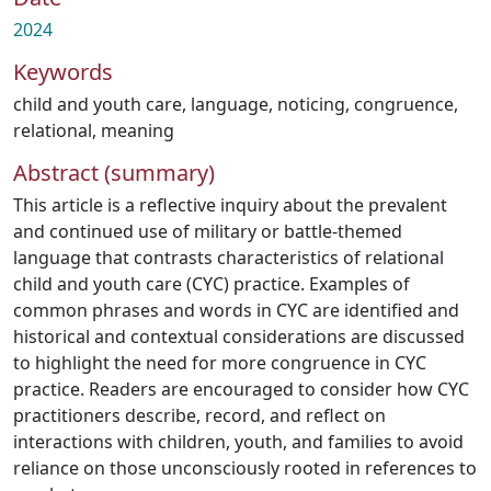
2024
Keywords
child and youth care
,
language
,
noticing
,
congruence
,
relational
,
meaning
Abstract (summary)
This article is a reflective inquiry about the prevalent
and continued use of military or battle-themed
language that contrasts characteristics of relational
child and youth care (CYC) practice. Examples of
common phrases and words in CYC are identified and
historical and contextual considerations are discussed
to highlight the need for more congruence in CYC
practice. Readers are encouraged to consider how CYC
practitioners describe, record, and reflect on
interactions with children, youth, and families to avoid
reliance on those unconsciously rooted in references to