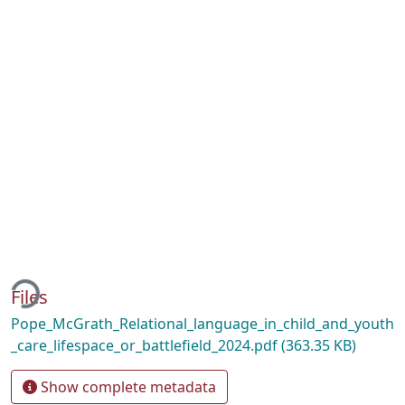
ding...
Files
Pope_McGrath_Relational_language_in_child_and_youth
_care_lifespace_or_battlefield_2024.pdf
(363.35 KB)
Show complete metadata