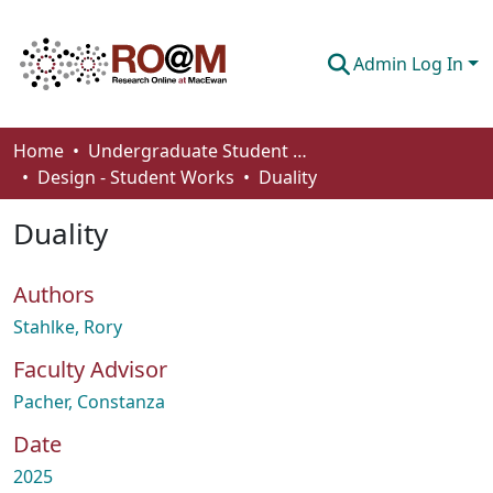
Admin Log In
Communities & Collections
Home
Undergraduate Student Works
Design - Student Works
Duality
Browse
Duality
Statistics
About
Authors
How To Deposit
Stahlke, Rory
Faculty Advisor
Pacher, Constanza
Date
2025