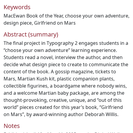
Keywords
MacEwan Book of the Year
,
choose your own adventure
,
design piece
,
Girlfriend on Mars
Abstract (summary)
The final project in Typography 2 engages students in a
“choose your own adventure” learning experience.
Students read a novel, interview the author, and then
decide what design piece to create to communicate the
content of the book. A gossip magazine, tickets to
Mars, Martian Kush kit, plastic companion plants,
collectible figurines, a boardgame where nobody wins,
and a welcome Martian baby package, are among the
thought-provoking, creative, unique, and “out of this
world” pieces created for this year’s book, “Girlfriend
on Mars”, by award-winning author Deborah Willis.
Notes