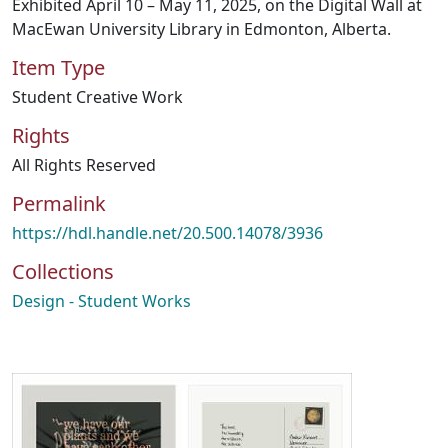
Exhibited April 10 – May 11, 2025, on the Digital Wall at
MacEwan University Library in Edmonton, Alberta.
Item Type
Student Creative Work
Rights
All Rights Reserved
Permalink
https://hdl.handle.net/20.500.14078/3936
Collections
Design - Student Works