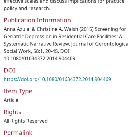
effective scales and discuss implications for practice,
policy and research.
Publication Information
Anna Azulai & Christine A. Walsh (2015) Screening for
Geriatric Depression in Residential Care Facilities: A
Systematic Narrative Review, Journal of Gerontological
Social Work, 58:1, 20-45, DOI:
10.1080/01634372.2014.904469
DOI
https://doi.org/10.1080/01634372.2014.904469
Item Type
Article
Rights
All Rights Reserved
Permalink