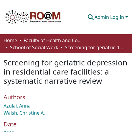
Admin Log In
Communities & Collections
Home
Faculty of Health and Community Studies
School of Social Work
Screening for geriatric depression in residential care facilities: a systematic narrative review
Browse
Screening for geriatric depression
Statistics
in residential care facilities: a
About
systematic narrative review
How To Deposit
Authors
Azulai, Anna
Walsh, Christine A.
Date