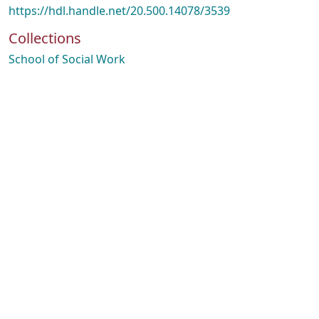
https://hdl.handle.net/20.500.14078/3539
Collections
School of Social Work