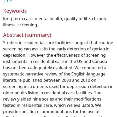
2015
Keywords
long-term care
,
mental health
,
quality of life
,
chronic
illness
,
screening
Abstract (summary)
Studies in residential care facilities suggest that routine
screening can assist in the early detection of geriatric
depression. However, the effectiveness of screening
instruments in residential care in the US and Canada
has not been adequately evaluated. We conducted a
systematic narrative review of the English-language
literature published between 2000 and 2010 on
screening instruments used for depression detection in
older adults living in residential care facilities. The
review yielded nine scales and their modifications
tested in residential care, which we evaluated. We
provide specific recommendations for the use of