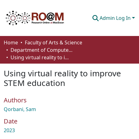
Admin Log In
Communities & Collections
Home
Faculty of Arts & Science
Department of Computer Science
Browse
Using virtual reality to improve STEM education
Statistics
Using virtual reality to improve
About
STEM education
How To Deposit
Authors
Qorbani, Sam
Date
2023