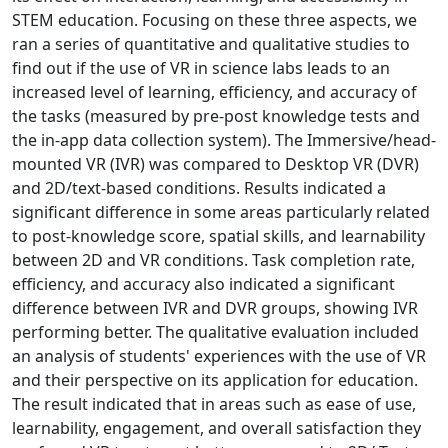
STEM education. Focusing on these three aspects, we
ran a series of quantitative and qualitative studies to
find out if the use of VR in science labs leads to an
increased level of learning, efficiency, and accuracy of
the tasks (measured by pre-post knowledge tests and
the in-app data collection system). The Immersive/head-
mounted VR (IVR) was compared to Desktop VR (DVR)
and 2D/text-based conditions. Results indicated a
significant difference in some areas particularly related
to post-knowledge score, spatial skills, and learnability
between 2D and VR conditions. Task completion rate,
efficiency, and accuracy also indicated a significant
difference between IVR and DVR groups, showing IVR
performing better. The qualitative evaluation included
an analysis of students' experiences with the use of VR
and their perspective on its application for education.
The result indicated that in areas such as ease of use,
learnability, engagement, and overall satisfaction they