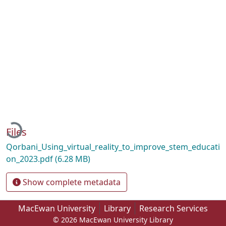
Loading...
Files
Qorbani_Using_virtual_reality_to_improve_stem_educati
on_2023.pdf
(6.28 MB)
Show complete metadata
MacEwan University
Library
Research Services
© 2026 MacEwan University Library