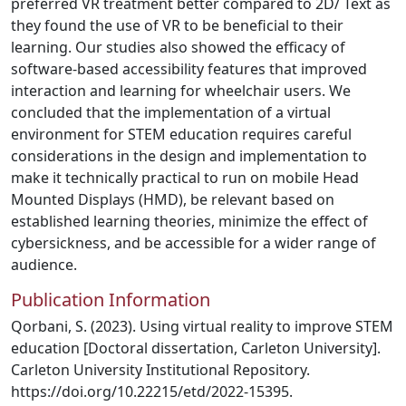
preferred VR treatment better compared to 2D/ Text as
they found the use of VR to be beneficial to their
learning. Our studies also showed the efficacy of
software-based accessibility features that improved
interaction and learning for wheelchair users. We
concluded that the implementation of a virtual
environment for STEM education requires careful
considerations in the design and implementation to
make it technically practical to run on mobile Head
Mounted Displays (HMD), be relevant based on
established learning theories, minimize the effect of
cybersickness, and be accessible for a wider range of
audience.
Publication Information
Qorbani, S. (2023). Using virtual reality to improve STEM
education [Doctoral dissertation, Carleton University].
Carleton University Institutional Repository.
https://doi.org/10.22215/etd/2022-15395.