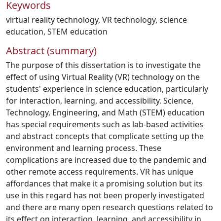
Keywords
virtual reality technology
,
VR technology
,
science
education
,
STEM education
Abstract (summary)
The purpose of this dissertation is to investigate the
effect of using Virtual Reality (VR) technology on the
students' experience in science education, particularly
for interaction, learning, and accessibility. Science,
Technology, Engineering, and Math (STEM) education
has special requirements such as lab-based activities
and abstract concepts that complicate setting up the
environment and learning process. These
complications are increased due to the pandemic and
other remote access requirements. VR has unique
affordances that make it a promising solution but its
use in this regard has not been properly investigated
and there are many open research questions related to
its effect on interaction, learning, and accessibility in