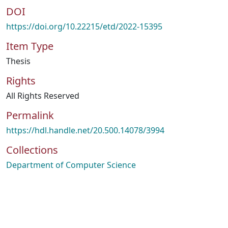
DOI
https://doi.org/10.22215/etd/2022-15395
Item Type
Thesis
Rights
All Rights Reserved
Permalink
https://hdl.handle.net/20.500.14078/3994
Collections
Department of Computer Science