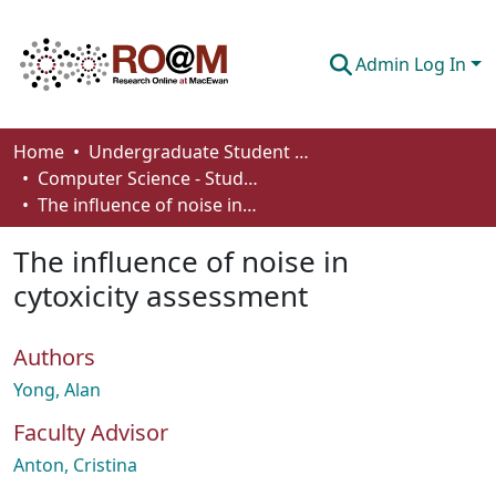
Admin Log In
Communities & Collections
Home
Undergraduate Student Works
Computer Science - Student Works
Browse
The influence of noise in cytoxicity assessment
Statistics
The influence of noise in
About
cytoxicity assessment
How To Deposit
Authors
Yong, Alan
Faculty Advisor
Anton, Cristina