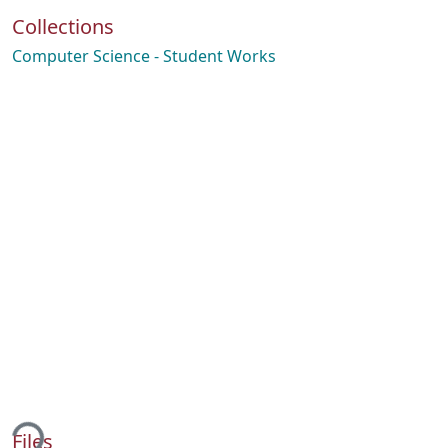
Collections
Computer Science - Student Works
ding...
Files