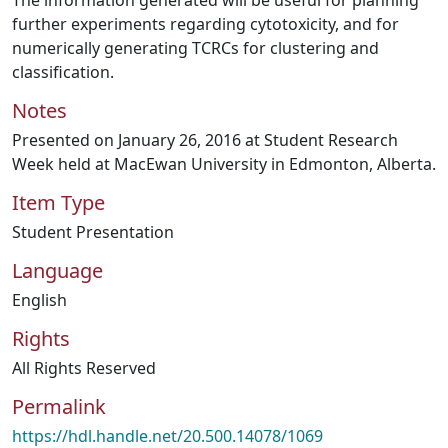
The information generated will be useful for planning
further experiments regarding cytotoxicity, and for
numerically generating TCRCs for clustering and
classification.
Notes
Presented on January 26, 2016 at Student Research
Week held at MacEwan University in Edmonton, Alberta.
Item Type
Student Presentation
Language
English
Rights
All Rights Reserved
Permalink
https://hdl.handle.net/20.500.14078/1069