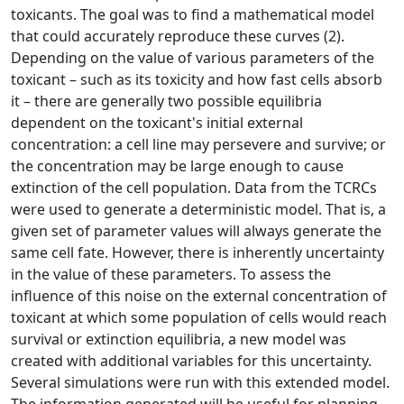
toxicants. The goal was to find a mathematical model
that could accurately reproduce these curves (2).
Depending on the value of various parameters of the
toxicant – such as its toxicity and how fast cells absorb
it – there are generally two possible equilibria
dependent on the toxicant's initial external
concentration: a cell line may persevere and survive; or
the concentration may be large enough to cause
extinction of the cell population. Data from the TCRCs
were used to generate a deterministic model. That is, a
given set of parameter values will always generate the
same cell fate. However, there is inherently uncertainty
in the value of these parameters. To assess the
influence of this noise on the external concentration of
toxicant at which some population of cells would reach
survival or extinction equilibria, a new model was
created with additional variables for this uncertainty.
Several simulations were run with this extended model.