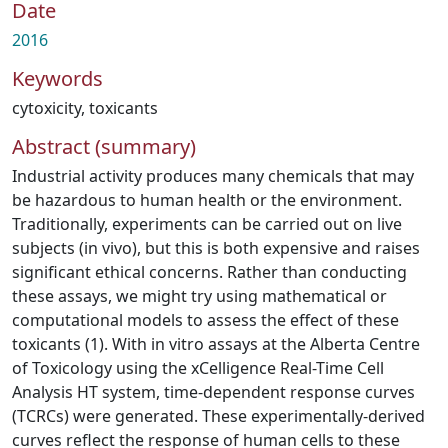
Date
2016
Keywords
cytoxicity
,
toxicants
Abstract (summary)
Industrial activity produces many chemicals that may
be hazardous to human health or the environment.
Traditionally, experiments can be carried out on live
subjects (in vivo), but this is both expensive and raises
significant ethical concerns. Rather than conducting
these assays, we might try using mathematical or
computational models to assess the effect of these
toxicants (1). With in vitro assays at the Alberta Centre
of Toxicology using the xCelligence Real-Time Cell
Analysis HT system, time-dependent response curves
(TCRCs) were generated. These experimentally-derived
curves reflect the response of human cells to these