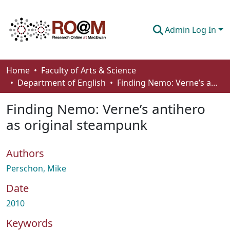
Admin Log In
Communities & Collections
Home
Faculty of Arts & Science
Department of English
Finding Nemo: Verne’s antihero as original steampunk
Browse
Finding Nemo: Verne’s antihero
Statistics
as original steampunk
About
Authors
How To Deposit
Perschon, Mike
Date
2010
Keywords