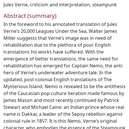
Jules Verne
,
criticism and interpretation
,
steampunk
Abstract (summary)
In the foreword to his annotated translation of Jules
Verne’s 20,000 Leagues Under the Sea, Walter James
Miller suggests that Verne’s image was in need of
rehabilitation due to the plethora of poor English
translations his works have suffered. With the
emergence of better translations, the same need for
rehabilitation has emerged for Captain Nemo, the anti-
hero of Verne’s underwater adventure tale. In the
updated, post-colonial English translations of The
Mysterious Island, Nemo is revealed to be the antithesis
of the Caucasian pop-culture iteration made famous by
James Mason and most recently continued by Patrick
Stewart and Michael Caine: an Indian prince whose real
name is Dakkar, a leader of the Sepoy rebellion against
colonial rule in 1857. It is this Nemo, Verne’s original
character, who embodies the essence of the Steampunk