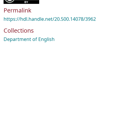
Permalink
https://hdl.handle.net/20.500.14078/3962
Collections
Department of English