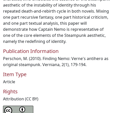
aesthetic of the instability of identity through his
repeated death-and-rebirth cycle in both novels. Mixing
one part recursive fantasy, one part historical criticism,
and one part textual analysis, this paper will
demonstrate how Captain Nemo is representative of
one of the core elements of the Steampunk aesthetic,
namely the redefining of identity.
Publication Information
Perschon, M. (2010). Finding Nemo: Verne's antihero as
original steampunk. Verniana, 2(1), 179-194.
Item Type
Article
Rights
Attribution (CC BY)