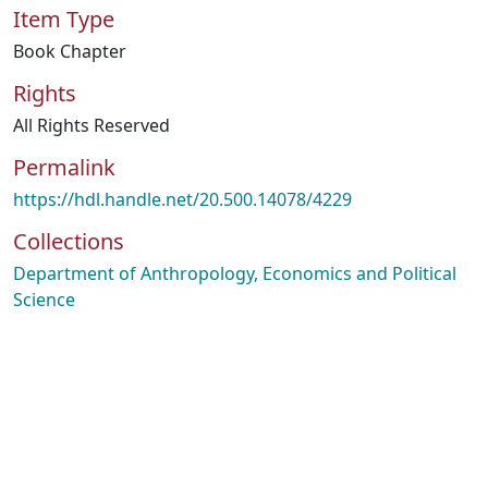
Item Type
Book Chapter
Rights
All Rights Reserved
Permalink
https://hdl.handle.net/20.500.14078/4229
Collections
Department of Anthropology, Economics and Political
Science