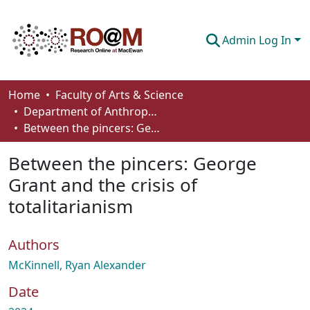
Admin Log In
Communities & Collections
Home
Faculty of Arts & Science
Department of Anthropology, Economics and Political Science
Browse
Between the pincers: George Grant and the crisis of totalitarianism
Statistics
Between the pincers: George
About
Grant and the crisis of
totalitarianism
How To Deposit
Authors
McKinnell, Ryan Alexander
Date