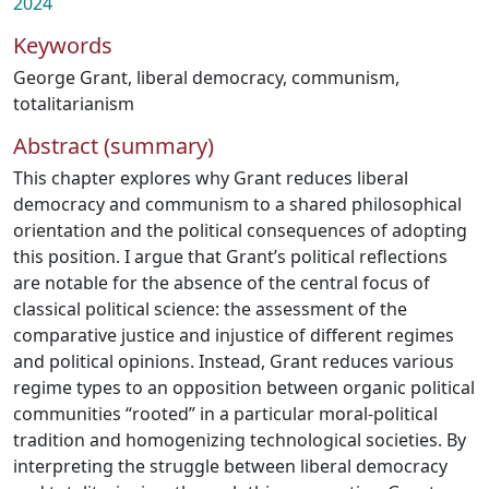
2024
Keywords
George Grant
,
liberal democracy
,
communism
,
totalitarianism
Abstract (summary)
This chapter explores why Grant reduces liberal
democracy and communism to a shared philosophical
orientation and the political consequences of adopting
this position. I argue that Grant’s political reflections
are notable for the absence of the central focus of
classical political science: the assessment of the
comparative justice and injustice of different regimes
and political opinions. Instead, Grant reduces various
regime types to an opposition between organic political
communities “rooted” in a particular moral-political
tradition and homogenizing technological societies. By
interpreting the struggle between liberal democracy