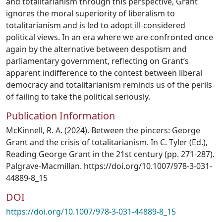
and totalitarianism through this perspective, Grant
ignores the moral superiority of liberalism to
totalitarianism and is led to adopt ill-considered
political views. In an era where we are confronted once
again by the alternative between despotism and
parliamentary government, reflecting on Grant’s
apparent indifference to the contest between liberal
democracy and totalitarianism reminds us of the perils
of failing to take the political seriously.
Publication Information
McKinnell, R. A. (2024). Between the pincers: George
Grant and the crisis of totalitarianism. In C. Tyler (Ed.),
Reading George Grant in the 21st century (pp. 271-287).
Palgrave-Macmillan. https://doi.org/10.1007/978-3-031-
44889-8_15
DOI
https://doi.org/10.1007/978-3-031-44889-8_15