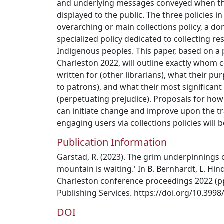
and underlying messages conveyed when t
displayed to the public. The three policies i
overarching or main collections policy, a don
specialized policy dedicated to collecting re
Indigenous peoples. This paper, based on a 
Charleston 2022, will outline exactly whom co
written for (other librarians), what their pur
to patrons), and what their most significan
(perpetuating prejudice). Proposals for ho
can initiate change and improve upon the tra
engaging users via collections policies will 
Publication Information
Garstad, R. (2023). The grim underpinnings of
mountain is waiting.' In B. Bernhardt, L. Hind
Charleston conference proceedings 2022 (pp
Publishing Services. https://doi.org/10.39
DOI