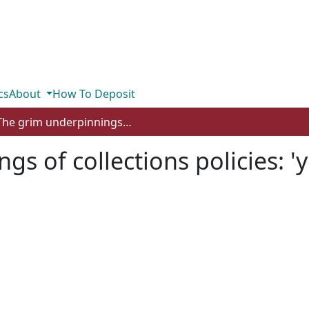
cs
About
How To Deposit
The grim underpinnings of collections policies: 'your mountain is waiting'
gs of collections policies: '