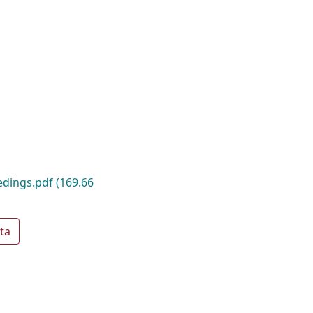
edings.pdf
(169.66
ta