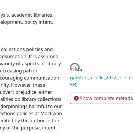
lysis
,
academic libraries
,
evelopment
,
policy intent
,
collections policies and
Loading...
consumption. It is assumed
ariety of aspects of library
Files
 increasing patron
garstad_article_2022_proce
encouraging communication
KB)
nity. However, these
overt prejudice, either
Show complete metada
alities do library collections
nderpinnings harmful to our
lections policies at MacEwan
edited by the author in the
ny of the purpose, intent,