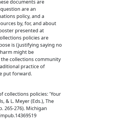
hese documents are
n question are an
ations policy, and a
sources by, for, and about
poster presented at
llections policies are
pose is (justifying saying no
t harm might be
w the collections community
ditional practice of
be put forward.
 collections policies: 'Your
s, & L. Meyer (Eds.), The
. 265-276). Michigan
98/mpub.14369519