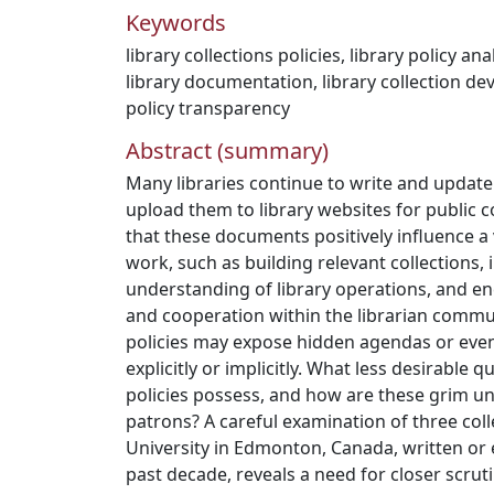
Keywords
library collections policies
,
library policy ana
library documentation
,
library collection d
policy transparency
Abstract (summary)
Many libraries continue to write and update 
upload them to library websites for public 
that these documents positively influence a v
work, such as building relevant collections,
understanding of library operations, and 
and cooperation within the librarian commu
policies may expose hidden agendas or even 
explicitly or implicitly. What less desirable qu
policies possess, and how are these grim u
patrons? A careful examination of three col
University in Edmonton, Canada, written or 
past decade, reveals a need for closer scruti