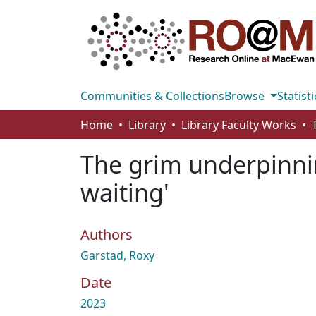
Communities & Collections
Browse
Statisti
Home
Library
Library Faculty Works
The grim underpinnin
waiting'
Authors
Garstad, Roxy
Date
2023