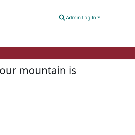
Admin Log In
your mountain is