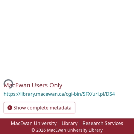
ing...
MacEwan Users Only
https://library.macewan.ca/cgi-bin/SFX/url.pl/DS4
Show complete metadata
MacEwan University
Library
Research Services
© 2026 MacEwan University Library