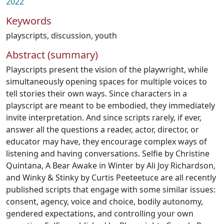
2022
Keywords
playscripts
,
discussion
,
youth
Abstract (summary)
Playscripts present the vision of the playwright, while
simultaneously opening spaces for multiple voices to
tell stories their own ways. Since characters in a
playscript are meant to be embodied, they immediately
invite interpretation. And since scripts rarely, if ever,
answer all the questions a reader, actor, director, or
educator may have, they encourage complex ways of
listening and having conversations. Selfie by Christine
Quintana, A Bear Awake in Winter by Ali Joy Richardson,
and Winky & Stinky by Curtis Peeteetuce are all recently
published scripts that engage with some similar issues:
consent, agency, voice and choice, bodily autonomy,
gendered expectations, and controlling your own