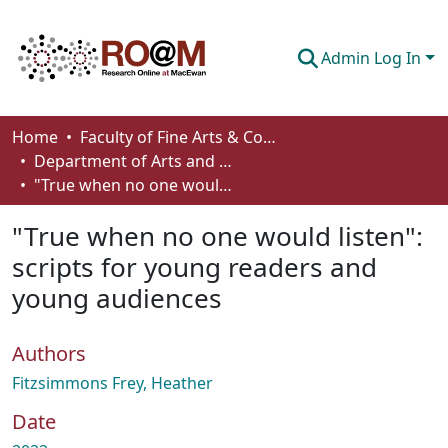
Admin Log In
Communities & Collections
Home
Faculty of Fine Arts & Communications
Department of Arts and Cultural Management
Browse
"True when no one would listen": scripts for young readers and young audiences
Statistics
"True when no one would listen":
About
scripts for young readers and
young audiences
How To Deposit
Authors
Fitzsimmons Frey, Heather
Date