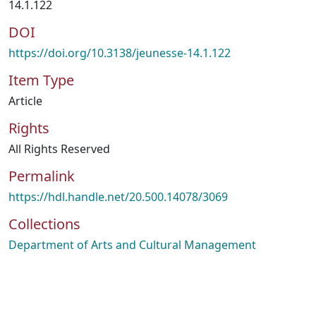
14.1.122
DOI
https://doi.org/10.3138/jeunesse-14.1.122
Item Type
Article
Rights
All Rights Reserved
Permalink
https://hdl.handle.net/20.500.14078/3069
Collections
Department of Arts and Cultural Management