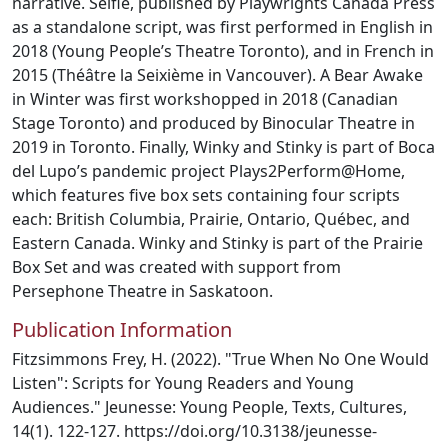
narrative. Selfie, published by Playwrights Canada Press
as a standalone script, was first performed in English in
2018 (Young People’s Theatre Toronto), and in French in
2015 (Théâtre la Seixième in Vancouver). A Bear Awake
in Winter was first workshopped in 2018 (Canadian
Stage Toronto) and produced by Binocular Theatre in
2019 in Toronto. Finally, Winky and Stinky is part of Boca
del Lupo’s pandemic project Plays2Perform@Home,
which features five box sets containing four scripts
each: British Columbia, Prairie, Ontario, Québec, and
Eastern Canada. Winky and Stinky is part of the Prairie
Box Set and was created with support from
Persephone Theatre in Saskatoon.
Publication Information
Fitzsimmons Frey, H. (2022). "True When No One Would
Listen": Scripts for Young Readers and Young
Audiences." Jeunesse: Young People, Texts, Cultures,
14(1). 122-127. https://doi.org/10.3138/jeunesse-