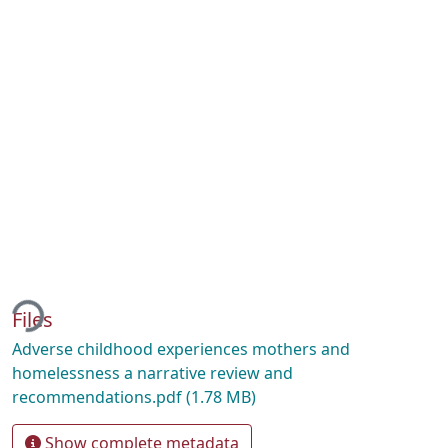
ding...
Files
Adverse childhood experiences mothers and
homelessness a narrative review and
recommendations.pdf
(1.78 MB)
Show complete metadata