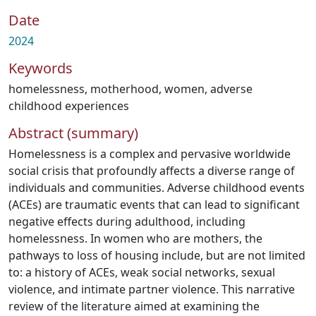
Date
2024
Keywords
homelessness
,
motherhood
,
women
,
adverse
childhood experiences
Abstract (summary)
Homelessness is a complex and pervasive worldwide
social crisis that profoundly affects a diverse range of
individuals and communities. Adverse childhood events
(ACEs) are traumatic events that can lead to significant
negative effects during adulthood, including
homelessness. In women who are mothers, the
pathways to loss of housing include, but are not limited
to: a history of ACEs, weak social networks, sexual
violence, and intimate partner violence. This narrative
review of the literature aimed at examining the