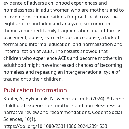
evidence of adverse childhood experiences and
homelessness in adult women who are mothers and to
providing recommendations for practice. Across the
eight articles included and analyzed, six common
themes emerged: family fragmentation, out-of-family
placement, abuse, learned substance abuse, a lack of
formal and informal education, and normalization and
internalization of ACEs. The results showed that
children who experience ACEs and become mothers in
adulthood might have increased chances of becoming
homeless and repeating an intergenerational cycle of
trauma onto their children.
Publication Information
Kohler, A., Pylypchuk, N., & Reisdorfer, E. (2024). Adverse
childhood experiences, mothers and homelessness: a
narrative review and recommendations. Cogent Social
Sciences, 10(1).
https://doi.org/10.1080/23311886.2024.2391533