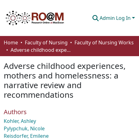
Admin Log In
Communities & Collections
Home
Faculty of Nursing
Faculty of Nursing Works
Adverse childhood experiences, mothers and homelessness: a narrative review and recommendations
Browse
Adverse childhood experiences,
Statistics
mothers and homelessness: a
About
narrative review and
How To Deposit
recommendations
Authors
Kohler, Ashley
Pylypchuk, Nicole
Reisdorfer, Emilene