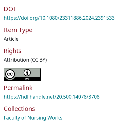
DOI
https://doi.org/10.1080/23311886.2024.2391533
Item Type
Article
Rights
Attribution (CC BY)
Permalink
https://hdl.handle.net/20.500.14078/3708
Collections
Faculty of Nursing Works