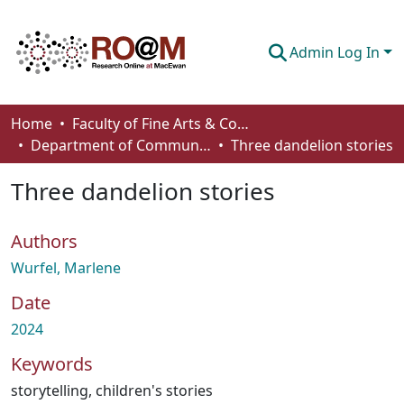
Admin Log In
Communities & Collections
Home
Faculty of Fine Arts & Communications
Department of Communication
Three dandelion stories
Browse
Three dandelion stories
Statistics
About
Authors
How To Deposit
Wurfel, Marlene
Date
2024
Keywords
storytelling
,
children's stories