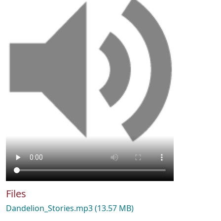
Files
Dandelion_Stories.mp3
(13.57 MB)