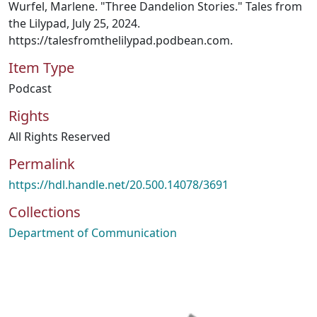
Wurfel, Marlene. "Three Dandelion Stories." Tales from
the Lilypad, July 25, 2024.
https://talesfromthelilypad.podbean.com.
Item Type
Podcast
Rights
All Rights Reserved
Permalink
https://hdl.handle.net/20.500.14078/3691
Collections
Department of Communication