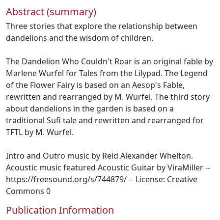
Abstract (summary)
Three stories that explore the relationship between
dandelions and the wisdom of children.
The Dandelion Who Couldn't Roar is an original fable by
Marlene Wurfel for Tales from the Lilypad. The Legend
of the Flower Fairy is based on an Aesop's Fable,
rewritten and rearranged by M. Wurfel. The third story
about dandelions in the garden is based on a
traditional Sufi tale and rewritten and rearranged for
TFTL by M. Wurfel.
Intro and Outro music by Reid Alexander Whelton.
Acoustic music featured Acoustic Guitar by ViraMiller --
https://freesound.org/s/744879/ -- License: Creative
Commons 0
Publication Information