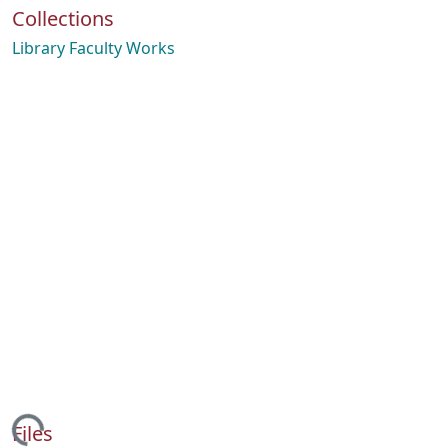
Collections
Library Faculty Works
Files