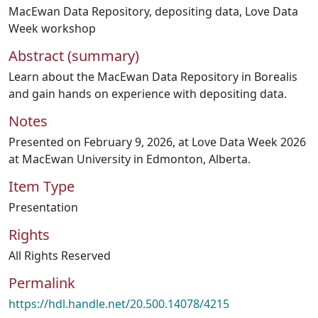
MacEwan Data Repository
,
depositing data
,
Love Data
Week workshop
Abstract (summary)
Learn about the MacEwan Data Repository in Borealis
and gain hands on experience with depositing data.
Notes
Presented on February 9, 2026, at Love Data Week 2026
at MacEwan University in Edmonton, Alberta.
Item Type
Presentation
Rights
All Rights Reserved
Permalink
https://hdl.handle.net/20.500.14078/4215