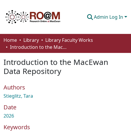
Admin Log In
Communities & Collections
Home
Library
Library Faculty Works
Introduction to the MacEwan Data Repository
Browse
Introduction to the MacEwan
Statistics
Data Repository
About
Authors
How To Deposit
Stieglitz, Tara
Date
2026
Keywords