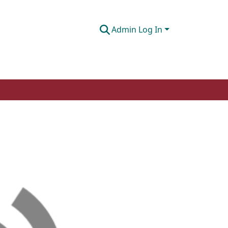
Admin Log In