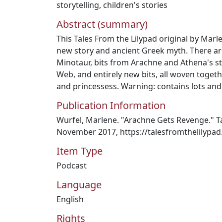
storytelling
,
children's stories
Abstract (summary)
This Tales From the Lilypad original by Marl
new story and ancient Greek myth. There ar
Minotaur, bits from Arachne and Athena's sto
Web, and entirely new bits, all woven toge
and princessess. Warning: contains lots and 
Publication Information
Wurfel, Marlene. "Arachne Gets Revenge." Ta
November 2017, https://talesfromthelilypa
Item Type
Podcast
Language
English
Rights