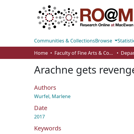
Communities & Collections
Browse
Statisti
Home
Faculty of Fine Arts & Communications
Arachne gets reveng
Authors
Wurfel, Marlene
Date
2017
Keywords