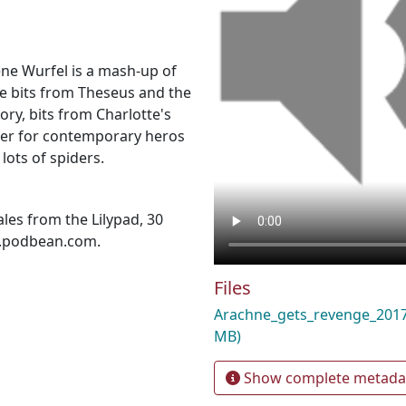
ene Wurfel is a mash-up of
e bits from Theseus and the
ry, bits from Charlotte's
ther for contemporary heros
lots of spiders.
les from the Lilypad, 30
d.podbean.com.
Files
Arachne_gets_revenge_20
MB)
Show complete metada