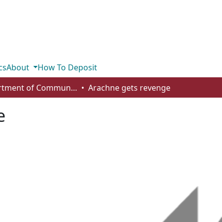
cs
About
How To Deposit
Department of Communication
Arachne gets revenge
e