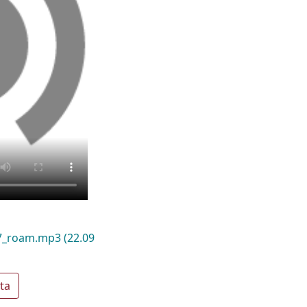
17_roam.mp3
(22.09
ta