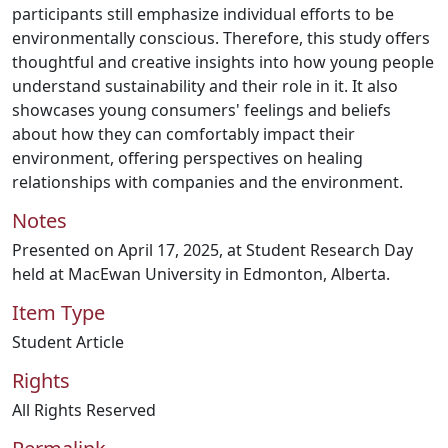
participants still emphasize individual efforts to be
environmentally conscious. Therefore, this study offers
thoughtful and creative insights into how young people
understand sustainability and their role in it. It also
showcases young consumers' feelings and beliefs
about how they can comfortably impact their
environment, offering perspectives on healing
relationships with companies and the environment.
Notes
Presented on April 17, 2025, at Student Research Day
held at MacEwan University in Edmonton, Alberta.
Item Type
Student Article
Rights
All Rights Reserved