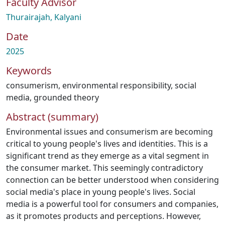
Faculty Advisor
Thurairajah, Kalyani
Date
2025
Keywords
consumerism
,
environmental responsibility
,
social
media
,
grounded theory
Abstract (summary)
Environmental issues and consumerism are becoming
critical to young people's lives and identities. This is a
significant trend as they emerge as a vital segment in
the consumer market. This seemingly contradictory
connection can be better understood when considering
social media's place in young people's lives. Social
media is a powerful tool for consumers and companies,
as it promotes products and perceptions. However,