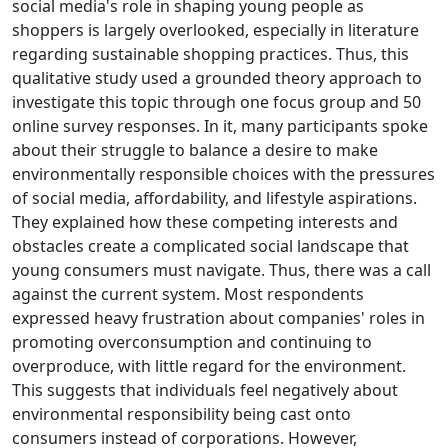
social media's role in shaping young people as
shoppers is largely overlooked, especially in literature
regarding sustainable shopping practices. Thus, this
qualitative study used a grounded theory approach to
investigate this topic through one focus group and 50
online survey responses. In it, many participants spoke
about their struggle to balance a desire to make
environmentally responsible choices with the pressures
of social media, affordability, and lifestyle aspirations.
They explained how these competing interests and
obstacles create a complicated social landscape that
young consumers must navigate. Thus, there was a call
against the current system. Most respondents
expressed heavy frustration about companies' roles in
promoting overconsumption and continuing to
overproduce, with little regard for the environment.
This suggests that individuals feel negatively about
environmental responsibility being cast onto
consumers instead of corporations. However,