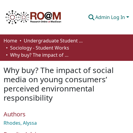
Admin Log In
Communities & Collections
Home
Undergraduate Student Works
Sociology - Student Works
Browse
Why buy? The impact of social media on young consumers’ perceived environmental responsibility
Statistics
Why buy? The impact of social
About
media on young consumers’
perceived environmental
How To Deposit
responsibility
Authors
Rhodes, Alyssa