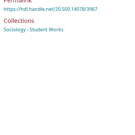
Permalink
https://hdl.handle.net/20.500.14078/3967
Collections
Sociology - Student Works