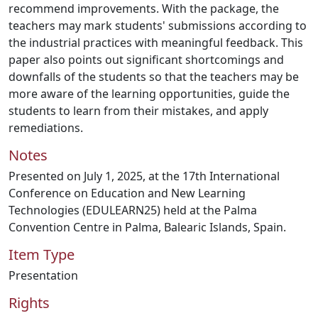
recommend improvements. With the package, the
teachers may mark students' submissions according to
the industrial practices with meaningful feedback. This
paper also points out significant shortcomings and
downfalls of the students so that the teachers may be
more aware of the learning opportunities, guide the
students to learn from their mistakes, and apply
remediations.
Notes
Presented on July 1, 2025, at the 17th International
Conference on Education and New Learning
Technologies (EDULEARN25) held at the Palma
Convention Centre in Palma, Balearic Islands, Spain.
Item Type
Presentation
Rights