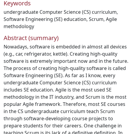
Keywords
undergraduate Computer Science (CS) curriculum
,
Software Engineering (SE) education
,
Scrum
,
Agile
methodology
Abstract (summary)
Nowadays, software is embedded in almost all devices
(e.g., car, refrigerator, kettle). Creating high-quality
software is extremely important now and in the future.
The process of creating high-quality software is called
Software Engineering (SE). As far as I know, every
undergraduate Computer Science (CS) curriculum
includes SE education. Agile is the most used SE
methodology in the IT industry, and Scrum is the most
popular Agile framework. Therefore, most SE courses
in the CS undergraduate curriculum teach Scrum
through software-developing course projects to
prepare students for their careers. One challenge in
teaching Scrum is its lack of a definitive definition. In