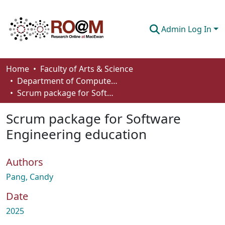
Admin Log In
Communities & Collections
Home
Faculty of Arts & Science
Department of Computer Science
Browse
Scrum package for Software Engineering education
Statistics
Scrum package for Software
About
Engineering education
How To Deposit
Authors
Pang, Candy
Date
2025