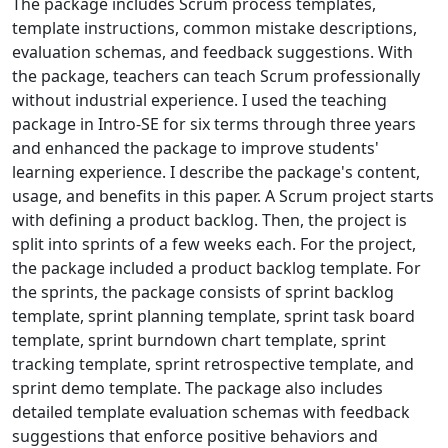
The package includes Scrum process templates,
template instructions, common mistake descriptions,
evaluation schemas, and feedback suggestions. With
the package, teachers can teach Scrum professionally
without industrial experience. I used the teaching
package in Intro-SE for six terms through three years
and enhanced the package to improve students'
learning experience. I describe the package's content,
usage, and benefits in this paper. A Scrum project starts
with defining a product backlog. Then, the project is
split into sprints of a few weeks each. For the project,
the package included a product backlog template. For
the sprints, the package consists of sprint backlog
template, sprint planning template, sprint task board
template, sprint burndown chart template, sprint
tracking template, sprint retrospective template, and
sprint demo template. The package also includes
detailed template evaluation schemas with feedback
suggestions that enforce positive behaviors and