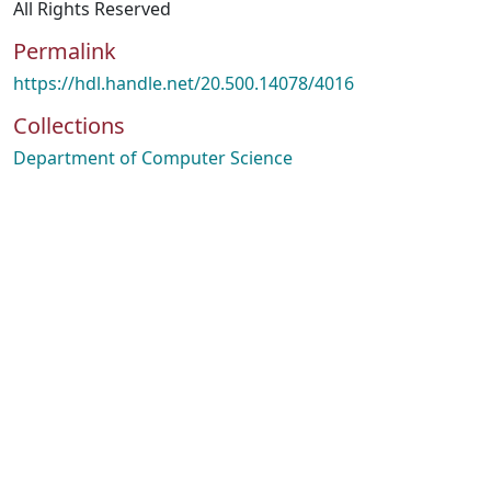
All Rights Reserved
Permalink
https://hdl.handle.net/20.500.14078/4016
Collections
Department of Computer Science