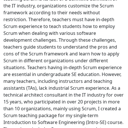
the IT industry, organizations customize the Scrum
framework according to their needs without
restriction. Therefore, teachers must have in-depth
Scrum experience to teach students how to employ
Scrum when dealing with various software
development challenges. Through these challenges,
teachers guide students to understand the pros and
cons of the Scrum framework and learn how to apply
Scrum in different organizations under different
situations. Teachers having in-depth Scrum experience
are essential in undergraduate SE education. However,
many teachers, including instructors and teaching
assistants (TAs), lack industrial Scrum experience. As a
technical architect consultant in the IT industry for over
15 years, who participated in over 20 projects in more
than 10 organizations, mainly using Scrum, I created a
Scrum teaching package for my single-term
Introduction to Software Engineering (Intro-SE) course.