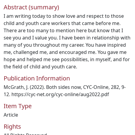
Abstract (summary)
I am writing today to show love and respect to those
child and youth care workers that came before me.
There are too many to mention here but know that I
see you and I value you. I have been in relationship with
many of you throughout my career. You have inspired
me, challenged me, and encouraged me. You gave me
hope and helped me see possibilities, in myself, and for
the field of child and youth care.
Publication Information
McGrath, J. (2022). Both sides now, CYC-Online, 282, 9-
12. https://cyc-net.org/cyc-online/aug2022.pdf
Item Type
Article
Rights