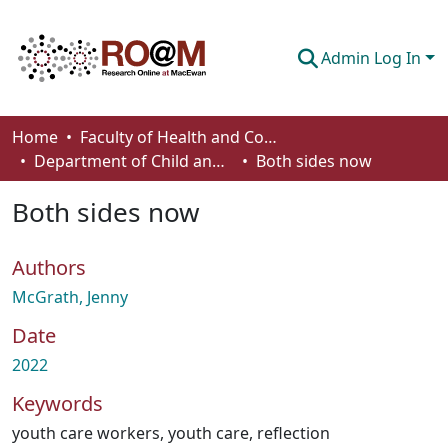
Admin Log In
Communities & Collections
Home
Faculty of Health and Community Studies
Department of Child and Youth Care
Both sides now
Browse
Both sides now
Statistics
About
Authors
How To Deposit
McGrath, Jenny
Date
2022
Keywords
youth care workers
,
youth care
,
reflection