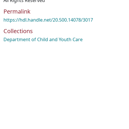
All Rights Reserved
Permalink
https://hdl.handle.net/20.500.14078/3017
Collections
Department of Child and Youth Care