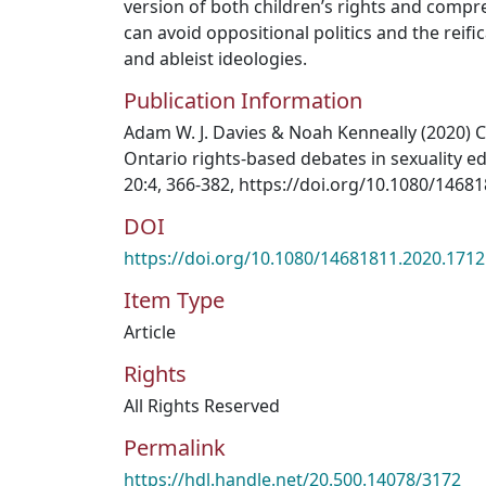
version of both children’s rights and compr
can avoid oppositional politics and the reifi
and ableist ideologies.
Publication Information
Adam W. J. Davies & Noah Kenneally (2020) C
Ontario rights-based debates in sexuality e
20:4, 366-382, https://doi.org/10.1080/1468
DOI
https://doi.org/10.1080/14681811.2020.171
Item Type
Article
Rights
All Rights Reserved
Permalink
https://hdl.handle.net/20.500.14078/3172