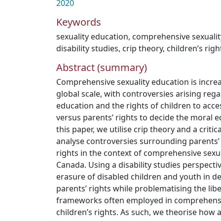
2020
Keywords
sexuality education
,
comprehensive sexualit
disability studies
,
crip theory
,
children’s righ
Abstract (summary)
Comprehensive sexuality education is incre
global scale, with controversies arising reg
education and the rights of children to acce
versus parents’ rights to decide the moral ed
this paper, we utilise crip theory and a critica
analyse controversies surrounding parents’ 
rights in the context of comprehensive sexua
Canada. Using a disability studies perspecti
erasure of disabled children and youth in d
parents’ rights while problematising the lib
frameworks often employed in comprehensi
children’s rights. As such, we theorise how 