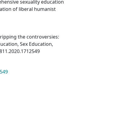
ehensive sexuality education
cation of liberal humanist
ripping the controversies:
ducation, Sex Education,
1811.2020.1712549
2549