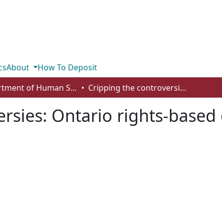
cs
About
How To Deposit
Department of Human Services and Early Learning
Cripping the controversies: Ontario rights-based debates in sexuality education
rsies: Ontario rights-based 