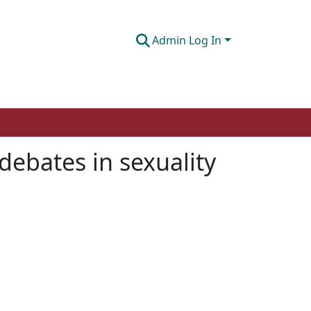
Admin Log In
debates in sexuality