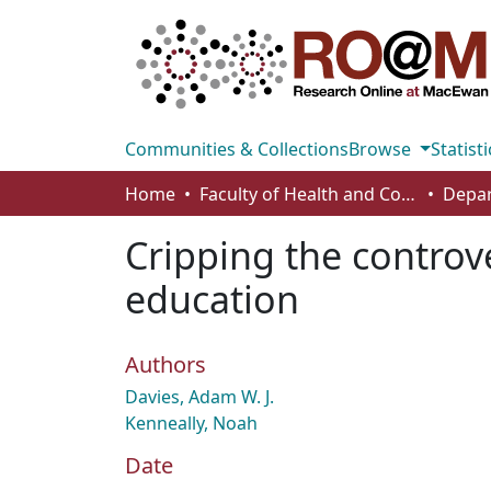
Communities & Collections
Browse
Statisti
Home
Faculty of Health and Community Studies
Cripping the controve
education
Authors
Davies, Adam W. J.
Kenneally, Noah
Date