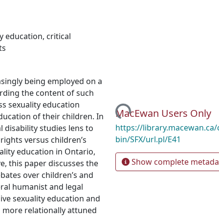
y education
,
critical
ts
asingly being employed on a
arding the content of such
Loading...
ss sexuality education
MacEwan Users Only
ucation of their children. In
https://library.macewan.ca/
l disability studies lens to
bin/SFX/url.pl/E41
rights versus children’s
lity education in Ontario,
Show complete metada
ve, this paper discusses the
ebates over children’s and
eral humanist and legal
ve sexuality education and
a more relationally attuned