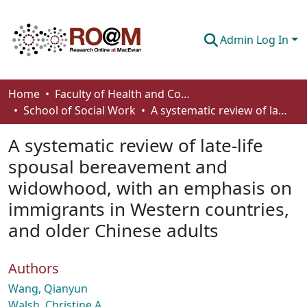
Admin Log In
Communities & Collections
Home
Faculty of Health and Community Studies
School of Social Work
A systematic review of late-life spousal bereavement and widowhood, with an emphasis on immigrants in Western countries, and older Chinese adults
Browse
A systematic review of late-life
Statistics
spousal bereavement and
About
widowhood, with an emphasis on
How To Deposit
immigrants in Western countries,
and older Chinese adults
Authors
Wang, Qianyun
Walsh, Christine A.