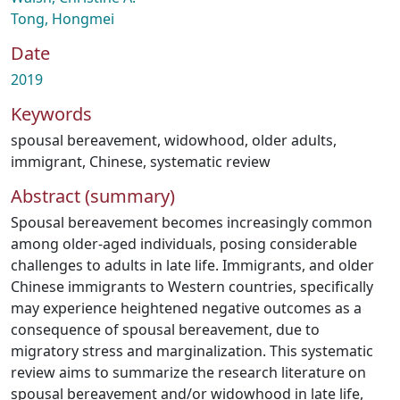
Tong, Hongmei
Date
2019
Keywords
spousal bereavement
,
widowhood
,
older adults
,
immigrant
,
Chinese
,
systematic review
Abstract (summary)
Spousal bereavement becomes increasingly common
among older-aged individuals, posing considerable
challenges to adults in late life. Immigrants, and older
Chinese immigrants to Western countries, specifically
may experience heightened negative outcomes as a
consequence of spousal bereavement, due to
migratory stress and marginalization. This systematic
review aims to summarize the research literature on
spousal bereavement and/or widowhood in late life,