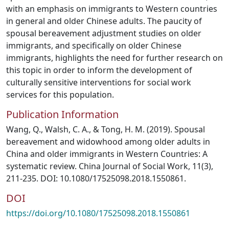
with an emphasis on immigrants to Western countries
in general and older Chinese adults. The paucity of
spousal bereavement adjustment studies on older
immigrants, and specifically on older Chinese
immigrants, highlights the need for further research on
this topic in order to inform the development of
culturally sensitive interventions for social work
services for this population.
Publication Information
Wang, Q., Walsh, C. A., & Tong, H. M. (2019). Spousal
bereavement and widowhood among older adults in
China and older immigrants in Western Countries: A
systematic review. China Journal of Social Work, 11(3),
211-235. DOI: 10.1080/17525098.2018.1550861.
DOI
https://doi.org/10.1080/17525098.2018.1550861