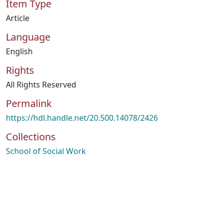
Item Type
Article
Language
English
Rights
All Rights Reserved
Permalink
https://hdl.handle.net/20.500.14078/2426
Collections
School of Social Work