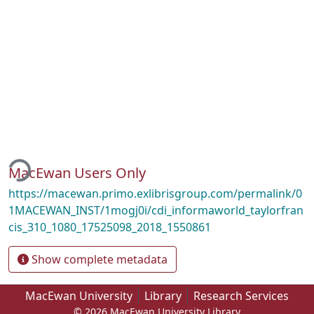
ding...
MacEwan Users Only
https://macewan.primo.exlibrisgroup.com/permalink/0
1MACEWAN_INST/1mogj0i/cdi_informaworld_taylorfran
cis_310_1080_17525098_2018_1550861
Show complete metadata
MacEwan University
Library
Research Services
© 2026 MacEwan University Library