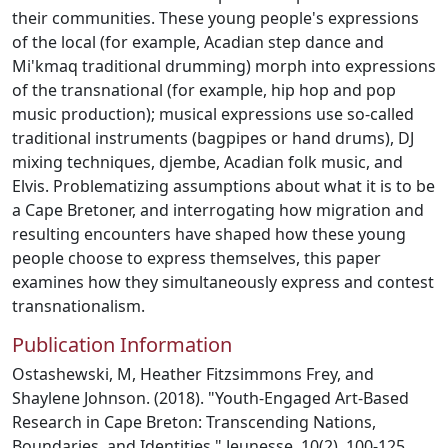
their communities. These young people's expressions
of the local (for example, Acadian step dance and
Mi'kmaq traditional drumming) morph into expressions
of the transnational (for example, hip hop and pop
music production); musical expressions use so-called
traditional instruments (bagpipes or hand drums), DJ
mixing techniques, djembe, Acadian folk music, and
Elvis. Problematizing assumptions about what it is to be
a Cape Bretoner, and interrogating how migration and
resulting encounters have shaped how these young
people choose to express themselves, this paper
examines how they simultaneously express and contest
transnationalism.
Publication Information
Ostashewski, M, Heather Fitzsimmons Frey, and
Shaylene Johnson. (2018). "Youth-Engaged Art-Based
Research in Cape Breton: Transcending Nations,
Boundaries, and Identities." Jeunesse, 10(2), 100-125.