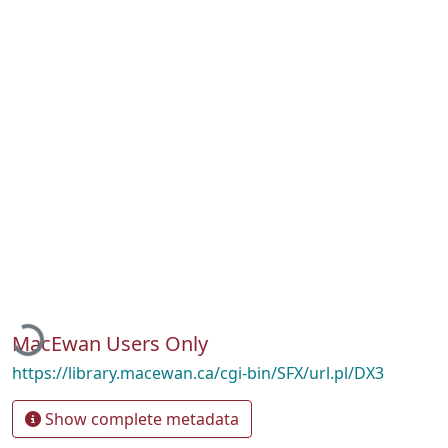
Loading...
MacEwan Users Only
https://library.macewan.ca/cgi-bin/SFX/url.pl/DX3
Show complete metadata