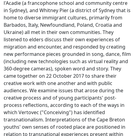
l'Acadie (a francophone school and community centre
in Sydney), and Whitney Pier (a district of Sydney that is
home to diverse immigrant cultures, primarily from
Barbados, Italy, Newfoundland, Poland, Croatia and
Ukraine) all met in their own communities. They
listened to elders discuss their own experiences of
migration and encounter, and responded by creating
new performance pieces grounded in song, dance, film
(including new technologies such as virtual reality and
360-degree cameras), spoken word and story. They
came together on 22 October 2017 to share their
creative work with one another and with public
audiences. We examine issues that arose during the
creative process and of young participants' post-
process reflections, according to each of the ways in
which Vertovec ("Conceiving") has identified
transnationalism. Interpretations of the Cape Breton
youths' own senses of rooted place are positioned in
relation to transnational experiences present within