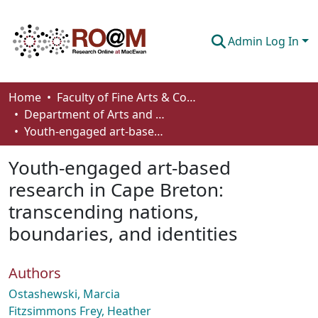
Admin Log In
Communities & Collections
Home
Faculty of Fine Arts & Communications
Department of Arts and Cultural Management
Browse
Youth-engaged art-based research in Cape Breton: transcending nations, boundaries, and identities
Statistics
Youth-engaged art-based
About
research in Cape Breton:
transcending nations,
How To Deposit
boundaries, and identities
Authors
Ostashewski, Marcia
Fitzsimmons Frey, Heather