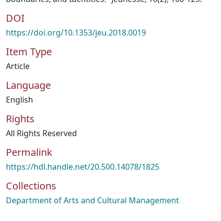
DOI
https://doi.org/10.1353/jeu.2018.0019
Item Type
Article
Language
English
Rights
All Rights Reserved
Permalink
https://hdl.handle.net/20.500.14078/1825
Collections
Department of Arts and Cultural Management