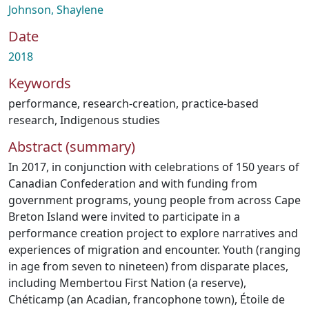
Johnson, Shaylene
Date
2018
Keywords
performance
,
research-creation
,
practice-based
research
,
Indigenous studies
Abstract (summary)
In 2017, in conjunction with celebrations of 150 years of
Canadian Confederation and with funding from
government programs, young people from across Cape
Breton Island were invited to participate in a
performance creation project to explore narratives and
experiences of migration and encounter. Youth (ranging
in age from seven to nineteen) from disparate places,
including Membertou First Nation (a reserve),
Chéticamp (an Acadian, francophone town), Étoile de