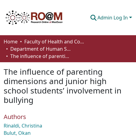
Admin Log In
Communities & Collections
Home
Faculty of Health and Community Studies
Department of Human Services and Early Learning
Browse
The influence of parenting dimensions and junior high school students’ involvement in bullying
Statistics
The influence of parenting
About
dimensions and junior high
school students’ involvement in
How To Deposit
bullying
Authors
Rinaldi, Christina
Bulut, Okan