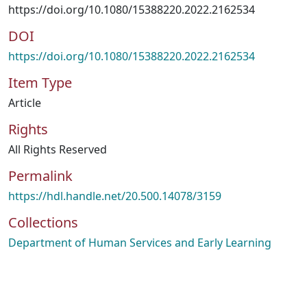
https://doi.org/10.1080/15388220.2022.2162534
DOI
https://doi.org/10.1080/15388220.2022.2162534
Item Type
Article
Rights
All Rights Reserved
Permalink
https://hdl.handle.net/20.500.14078/3159
Collections
Department of Human Services and Early Learning