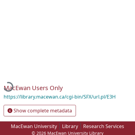
Loading...
MacEwan Users Only
https://library.macewan.ca/cgi-bin/SFX/url.pl/E3H
Show complete metadata
MacEwan University
Library
Research Services
© 2026 MacEwan University Library