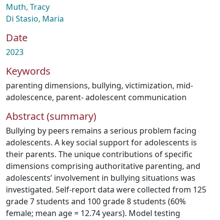
Muth, Tracy
Di Stasio, Maria
Date
2023
Keywords
parenting dimensions
,
bullying
,
victimization
,
mid-
adolescence
,
parent- adolescent communication
Abstract (summary)
Bullying by peers remains a serious problem facing
adolescents. A key social support for adolescents is
their parents. The unique contributions of specific
dimensions comprising authoritative parenting, and
adolescents’ involvement in bullying situations was
investigated. Self-report data were collected from 125
grade 7 students and 100 grade 8 students (60%
female; mean age = 12.74 years). Model testing