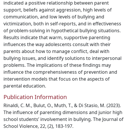
indicated a positive relationship between parent
support, beliefs against aggression, high levels of
communication, and low levels of bullying and
victimization, both in self-reports, and in effectiveness
of problem-solving in hypothetical bullying situations.
Results indicate that warm, supportive parenting
influences the way adolescents consult with their
parents about how to manage conflict, deal with
bullying issues, and identify solutions to interpersonal
problems. The implications of these findings may
influence the comprehensiveness of prevention and
intervention models that focus on the aspects of
parental education.
Publication Information
Rinaldi, C. M., Bulut, O., Muth, T., & Di Stasio, M. (2023).
The influence of parenting dimensions and junior high
school students’ involvement in bullying. The Journal of
School Violence, 22, (2), 183-197.