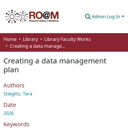
Admin Log In
Communities & Collections
Home
Library
Library Faculty Works
Creating a data management plan
Browse
Creating a data management
Statistics
plan
About
Authors
How To Deposit
Stieglitz, Tara
Date
2026
Keywords