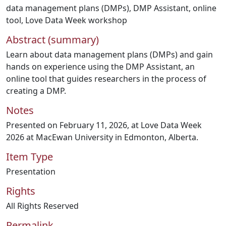
data management plans (DMPs)
,
DMP Assistant
,
online
tool
,
Love Data Week workshop
Abstract (summary)
Learn about data management plans (DMPs) and gain
hands on experience using the DMP Assistant, an
online tool that guides researchers in the process of
creating a DMP.
Notes
Presented on February 11, 2026, at Love Data Week
2026 at MacEwan University in Edmonton, Alberta.
Item Type
Presentation
Rights
All Rights Reserved
Permalink