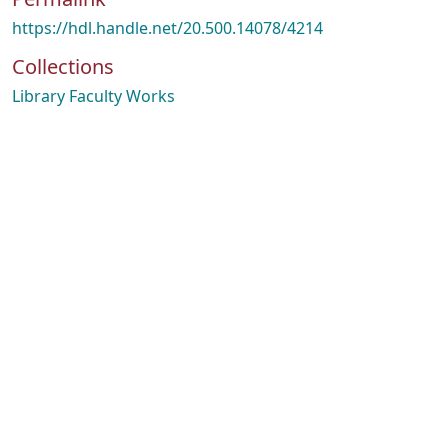
https://hdl.handle.net/20.500.14078/4214
Collections
Library Faculty Works