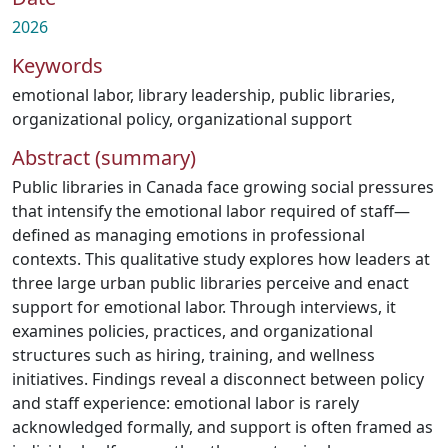
2026
Keywords
emotional labor
,
library leadership
,
public libraries
,
organizational policy
,
organizational support
Abstract (summary)
Public libraries in Canada face growing social pressures
that intensify the emotional labor required of staff—
defined as managing emotions in professional
contexts. This qualitative study explores how leaders at
three large urban public libraries perceive and enact
support for emotional labor. Through interviews, it
examines policies, practices, and organizational
structures such as hiring, training, and wellness
initiatives. Findings reveal a disconnect between policy
and staff experience: emotional labor is rarely
acknowledged formally, and support is often framed as