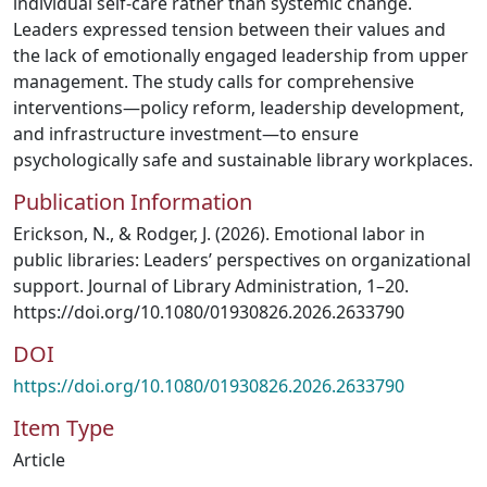
individual self-care rather than systemic change.
Leaders expressed tension between their values and
the lack of emotionally engaged leadership from upper
management. The study calls for comprehensive
interventions—policy reform, leadership development,
and infrastructure investment—to ensure
psychologically safe and sustainable library workplaces.
Publication Information
Erickson, N., & Rodger, J. (2026). Emotional labor in
public libraries: Leaders’ perspectives on organizational
support. Journal of Library Administration, 1–20.
https://doi.org/10.1080/01930826.2026.2633790
DOI
https://doi.org/10.1080/01930826.2026.2633790
Item Type
Article