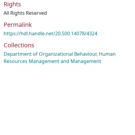
Rights
All Rights Reserved
Permalink
https://hdl.handle.net/20.500.14078/4324
Collections
Department of Organizational Behaviour, Human
Resources Management and Management