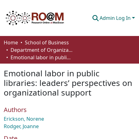
Admin Log In
Communities & Collections
Home
School of Business
Department of Organizational Behaviour, Human Resources Management and Management
Browse
Emotional labor in public libraries: leaders’ perspectives on organizational support
Statistics
Emotional labor in public
About
libraries: leaders’ perspectives on
organizational support
How To Deposit
Authors
Erickson, Norene
Rodger, Joanne
Date