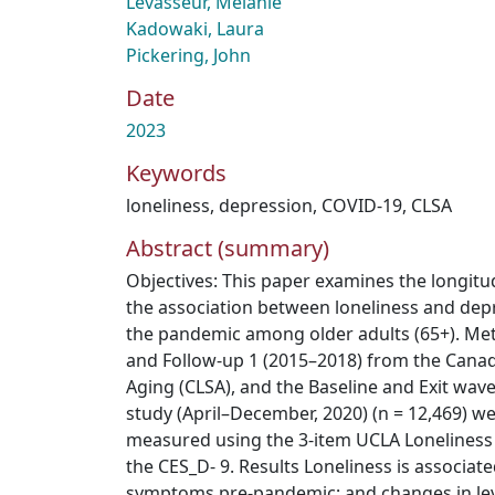
Levasseur, Mélanie
Kadowaki, Laura
Pickering, John
Date
2023
Keywords
loneliness
,
depression
,
COVID-19
,
CLSA
Abstract (summary)
Objectives: This paper examines the longitud
the association between loneliness and de
the pandemic among older adults (65+). Me
and Follow-up 1 (2015–2018) from the Canad
Aging (CLSA), and the Baseline and Exit wav
study (April–December, 2020) (n = 12,469) w
measured using the 3-item UCLA Loneliness
the CES_D- 9. Results Loneliness is associat
symptoms pre-pandemic; and changes in lev