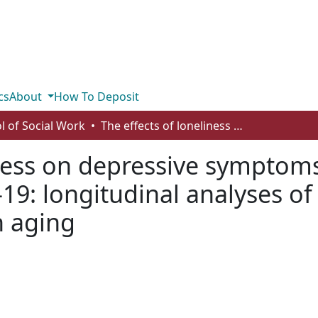
cs
About
How To Deposit
l of Social Work
The effects of loneliness on depressive symptoms among older adults during COVID-19: longitudinal analyses of the Canadian longitudinal study on aging
liness on depressive sympto
19: longitudinal analyses o
n aging