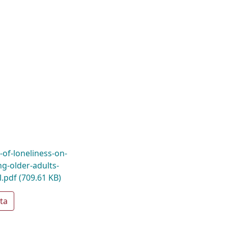
s-of-loneliness-on-
-older-adults-
l.pdf
(709.61 KB)
ta