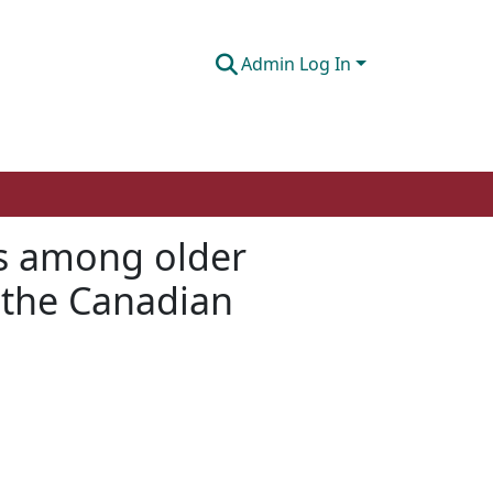
Admin Log In
ms among older
f the Canadian