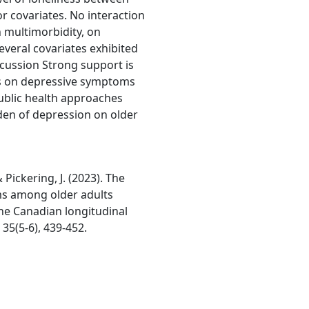
r covariates. No interaction
 multimorbidity, on
veral covariates exhibited
cussion Strong support is
ss on depressive symptoms
ublic health approaches
den of depression on older
& Pickering, J. (2023). The
ms among older adults
he Canadian longitudinal
35(5-6), 439-452.