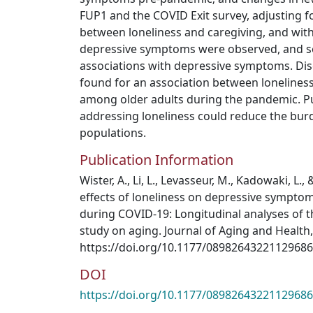
FUP1 and the COVID Exit survey, adjusting fo
between loneliness and caregiving, and with
depressive symptoms were observed, and se
associations with depressive symptoms. Dis
found for an association between loneline
among older adults during the pandemic. P
addressing loneliness could reduce the bur
populations.
Publication Information
Wister, A., Li, L., Levasseur, M., Kadowaki, L., 
effects of loneliness on depressive sympto
during COVID-19: Longitudinal analyses of t
study on aging. Journal of Aging and Health, 
https://doi.org/10.1177/08982643221129686
DOI
https://doi.org/10.1177/08982643221129686