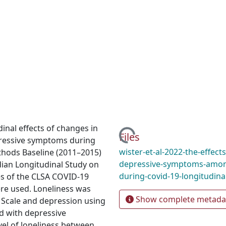
Loading...
inal effects of changes in
Files
pressive symptoms during
wister-et-al-2022-the-effect
thods Baseline (2011–2015)
depressive-symptoms-among
ian Longitudinal Study on
during-covid-19-longitudina
es of the CLSA COVID-19
ere used. Loneliness was
Show complete metada
 Scale and depression using
ed with depressive
el of loneliness between