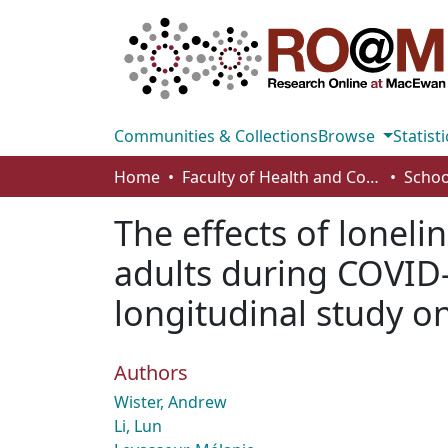
Communities & Collections
Browse
Statisti
Home
Faculty of Health and Community Studies
Schoo
The effects of lone
adults during COVID-
longitudinal study o
Authors
Wister, Andrew
Li, Lun