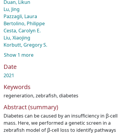
Duan, Likun
Lu, Jing
Pazzagli, Laura
Bertolino, Philippe
Cesta, Carolyn E.
Liu, Xiaojing
Korbutt, Gregory S.
Show 1 more
Date
2021
Keywords
regeneration
,
zebrafish
,
diabetes
Abstract (summary)
Diabetes can be caused by an insufficiency in β-cell
mass. Here, we performed a genetic screen in a
zebrafish model of β-cell loss to identify pathways