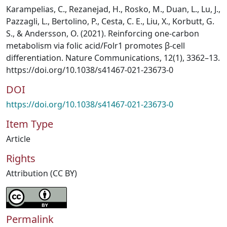
Karampelias, C., Rezanejad, H., Rosko, M., Duan, L., Lu, J.,
Pazzagli, L., Bertolino, P., Cesta, C. E., Liu, X., Korbutt, G.
S., & Andersson, O. (2021). Reinforcing one-carbon
metabolism via folic acid/Folr1 promotes β-cell
differentiation. Nature Communications, 12(1), 3362–13.
https://doi.org/10.1038/s41467-021-23673-0
DOI
https://doi.org/10.1038/s41467-021-23673-0
Item Type
Article
Rights
Attribution (CC BY)
Permalink