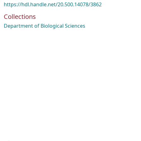
https://hdl.handle.net/20.500.14078/3862
Collections
Department of Biological Sciences