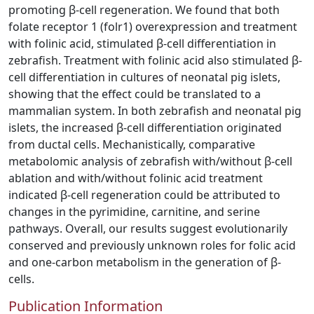
promoting β-cell regeneration. We found that both
folate receptor 1 (folr1) overexpression and treatment
with folinic acid, stimulated β-cell differentiation in
zebrafish. Treatment with folinic acid also stimulated β-
cell differentiation in cultures of neonatal pig islets,
showing that the effect could be translated to a
mammalian system. In both zebrafish and neonatal pig
islets, the increased β-cell differentiation originated
from ductal cells. Mechanistically, comparative
metabolomic analysis of zebrafish with/without β-cell
ablation and with/without folinic acid treatment
indicated β-cell regeneration could be attributed to
changes in the pyrimidine, carnitine, and serine
pathways. Overall, our results suggest evolutionarily
conserved and previously unknown roles for folic acid
and one-carbon metabolism in the generation of β-
cells.
Publication Information