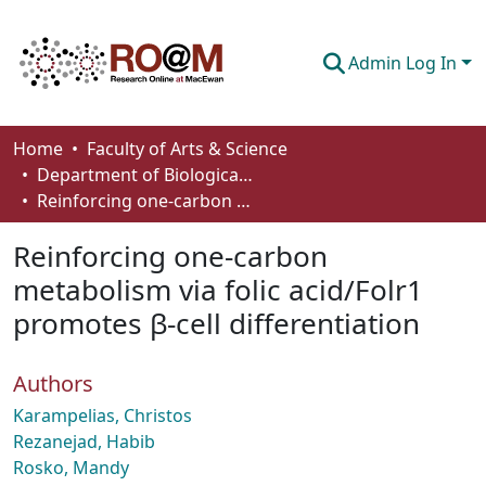
Admin Log In
Communities & Collections
Home
Faculty of Arts & Science
Department of Biological Sciences
Browse
Reinforcing one-carbon metabolism via folic acid/Folr1 promotes β-cell differentiation
Statistics
Reinforcing one-carbon
About
metabolism via folic acid/Folr1
promotes β-cell differentiation
How To Deposit
Authors
Karampelias, Christos
Rezanejad, Habib
Rosko, Mandy