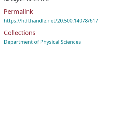
Permalink
https://hdl.handle.net/20.500.14078/617
Collections
Department of Physical Sciences