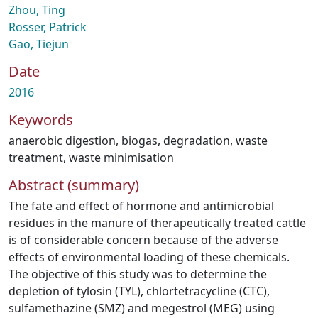
Zhou, Ting
Rosser, Patrick
Gao, Tiejun
Date
2016
Keywords
anaerobic digestion
,
biogas
,
degradation
,
waste
treatment
,
waste minimisation
Abstract (summary)
The fate and effect of hormone and antimicrobial
residues in the manure of therapeutically treated cattle
is of considerable concern because of the adverse
effects of environmental loading of these chemicals.
The objective of this study was to determine the
depletion of tylosin (TYL), chlortetracycline (CTC),
sulfamethazine (SMZ) and megestrol (MEG) using