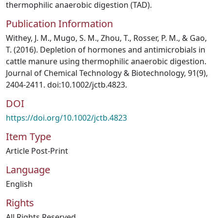
thermophilic anaerobic digestion (TAD).
Publication Information
Withey, J. M., Mugo, S. M., Zhou, T., Rosser, P. M., & Gao,
T. (2016). Depletion of hormones and antimicrobials in
cattle manure using thermophilic anaerobic digestion.
Journal of Chemical Technology & Biotechnology, 91(9),
2404‐2411. doi:10.1002/jctb.4823.
DOI
https://doi.org/10.1002/jctb.4823
Item Type
Article Post-Print
Language
English
Rights
All Rights Reserved