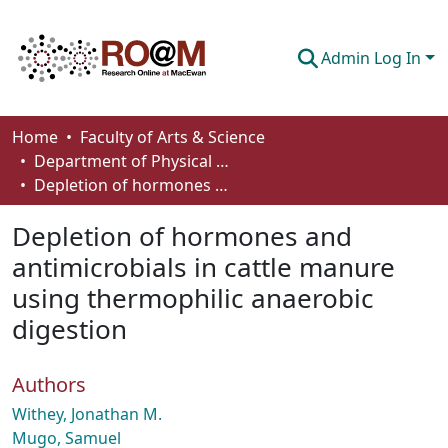
Admin Log In
Communities & Collections
Home
Faculty of Arts & Science
Department of Physical Sciences
Browse
Depletion of hormones and antimicrobials in cattle manure using thermophilic anaerobic digestion
Statistics
Depletion of hormones and
About
antimicrobials in cattle manure
using thermophilic anaerobic
How To Deposit
digestion
Authors
Withey, Jonathan M.
Mugo, Samuel