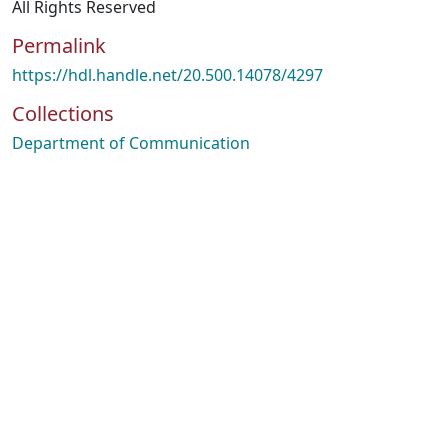
All Rights Reserved
Permalink
https://hdl.handle.net/20.500.14078/4297
Collections
Department of Communication