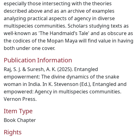
especially those intersecting with the theories
described above and as an archive of examples
analyzing practical aspects of agency in diverse
multispecies communities. Scholars studying texts as
well-known as 'The Handmaid’s Tale' and as obscure as
the codices of the Mopan Maya will find value in having
both under one cover.
Publication Information
Raj, S. J. & Suresh, A. K. (2025). Entangled
empowerment: The divine dynamics of the snake
woman in India. In K. Stevenson (Ed.), Entangled and
empowered: Agency in multispecies communities.
Vernon Press.
Item Type
Book Chapter
Rights