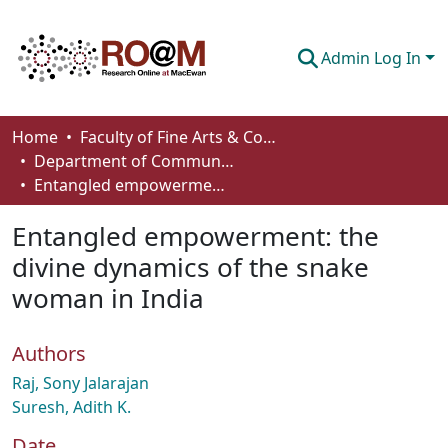
Admin Log In
Communities & Collections
Home
Faculty of Fine Arts & Communications
Department of Communication
Browse
Entangled empowerment: the divine dynamics of the snake woman in India
Statistics
Entangled empowerment: the
About
divine dynamics of the snake
woman in India
How To Deposit
Authors
Raj, Sony Jalarajan
Suresh, Adith K.
Date