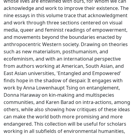
whose lives are entwined with ours, for whom we can
acknowledge and work to improve their existence. The
nine essays in this volume trace that acknowledgment
and work through three sections centered on visual
media, queer and feminist readings of empowerment,
and movements beyond the boundaries enacted by
anthropocentric Western society. Drawing on theories
such as new materialism, posthumanism, and
ecofeminism, and with an international perspective
from authors working at American, South Asian, and
East Asian universities, 'Entangled and Empowered'
finds hope in the shadow of despair. It engages with
work by Anna Lowenhaupt Tsing on entanglement,
Donna Haraway on kin-making and multispecies
communities, and Karen Barad on intra-actions, among
others, while also showing how critiques of these ideas
can make the world both more promising and more
endangered. This collection will be useful for scholars
working in all subfields of environmental humanities,