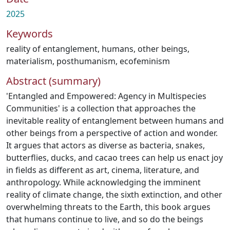
2025
Keywords
reality of entanglement
,
humans
,
other beings
,
materialism
,
posthumanism
,
ecofeminism
Abstract (summary)
'Entangled and Empowered: Agency in Multispecies
Communities' is a collection that approaches the
inevitable reality of entanglement between humans and
other beings from a perspective of action and wonder.
It argues that actors as diverse as bacteria, snakes,
butterflies, ducks, and cacao trees can help us enact joy
in fields as different as art, cinema, literature, and
anthropology. While acknowledging the imminent
reality of climate change, the sixth extinction, and other
overwhelming threats to the Earth, this book argues
that humans continue to live, and so do the beings