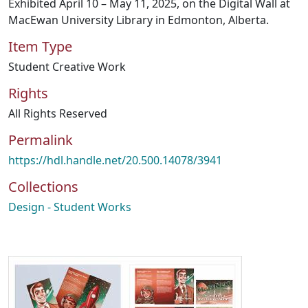
Exhibited April 10 – May 11, 2025, on the Digital Wall at
MacEwan University Library in Edmonton, Alberta.
Item Type
Student Creative Work
Rights
All Rights Reserved
Permalink
https://hdl.handle.net/20.500.14078/3941
Collections
Design - Student Works