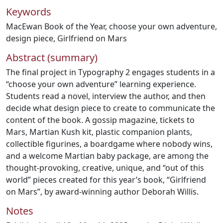
Keywords
MacEwan Book of the Year
,
choose your own adventure
,
design piece
,
Girlfriend on Mars
Abstract (summary)
The final project in Typography 2 engages students in a
“choose your own adventure” learning experience.
Students read a novel, interview the author, and then
decide what design piece to create to communicate the
content of the book. A gossip magazine, tickets to
Mars, Martian Kush kit, plastic companion plants,
collectible figurines, a boardgame where nobody wins,
and a welcome Martian baby package, are among the
thought-provoking, creative, unique, and “out of this
world” pieces created for this year’s book, “Girlfriend
on Mars”, by award-winning author Deborah Willis.
Notes