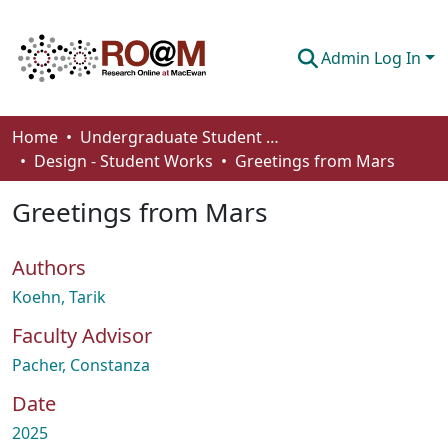
Admin Log In
Communities & Collections
Home
Undergraduate Student Works
Design - Student Works
Greetings from Mars
Browse
Greetings from Mars
Statistics
About
Authors
How To Deposit
Koehn, Tarik
Faculty Advisor
Pacher, Constanza
Date
2025