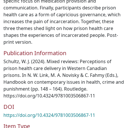
specific focus on medication provision and
communication. Finally, participants describe prison
health care as a form of capricious governance, which
increases the pain of incarceration. Together, these
three themes shed light on how prison health care
shapes the experiences of incarcerated people. Post-
print version.
Publication Information
Schultz, W. J. (2024). Mixed reviews: Perceptions of
prison health care delivery in Western Canadian
prisons. In N. W. Link, M. A. Novisky & C. Fahmy (Eds.),
Handbook on contemporary issues in health, crime and
punishment (pp. 148 – 164). Routledge.
https://doi.org/10.4324/9781003506867-11
DOI
https://doi.org/10.4324/9781003506867-11
Item Type