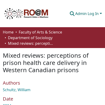
Admin Log In
Communities & Collections
Home
Faculty of Arts & Science
Department of Sociology
Browse
Mixed reviews: perceptions of prison health care delivery in Western Canadian prisons
Statistics
Mixed reviews: perceptions of
About
prison health care delivery in
Western Canadian prisons
How To Deposit
Authors
Schultz, William
Date