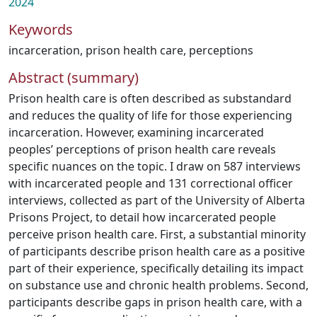
2024
Keywords
incarceration
,
prison health care
,
perceptions
Abstract (summary)
Prison health care is often described as substandard
and reduces the quality of life for those experiencing
incarceration. However, examining incarcerated
peoples’ perceptions of prison health care reveals
specific nuances on the topic. I draw on 587 interviews
with incarcerated people and 131 correctional officer
interviews, collected as part of the University of Alberta
Prisons Project, to detail how incarcerated people
perceive prison health care. First, a substantial minority
of participants describe prison health care as a positive
part of their experience, specifically detailing its impact
on substance use and chronic health problems. Second,
participants describe gaps in prison health care, with a