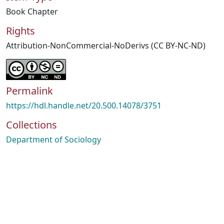
Book Chapter
Rights
Attribution-NonCommercial-NoDerivs (CC BY-NC-ND)
Permalink
https://hdl.handle.net/20.500.14078/3751
Collections
Department of Sociology