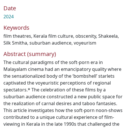
Date
2024
Keywords
film theatres
,
Kerala film culture
,
obscenity
,
Shakeela
,
Silk Smitha
,
suburban audience
,
voyeurism
Abstract (summary)
The cultural paradigms of the soft-porn era in
Malayalam cinema had an emancipatory quality where
the sensationalized body of the ‘bombshell’ starlets
captivated the voyeuristic perceptions of regional
spectators.* The celebration of these films by a
suburban audience constructed a new public space for
the realization of carnal desires and taboo fantasies.
This article investigates how the soft-porn noon-shows
contributed to a unique cultural experience of film-
viewing in Kerala in the late 1990s that challenged the