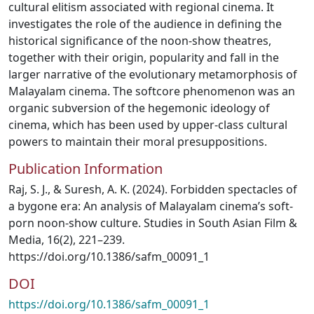
cultural elitism associated with regional cinema. It
investigates the role of the audience in defining the
historical significance of the noon-show theatres,
together with their origin, popularity and fall in the
larger narrative of the evolutionary metamorphosis of
Malayalam cinema. The softcore phenomenon was an
organic subversion of the hegemonic ideology of
cinema, which has been used by upper-class cultural
powers to maintain their moral presuppositions.
Publication Information
Raj, S. J., & Suresh, A. K. (2024). Forbidden spectacles of
a bygone era: An analysis of Malayalam cinema’s soft-
porn noon-show culture. Studies in South Asian Film &
Media, 16(2), 221–239.
https://doi.org/10.1386/safm_00091_1
DOI
https://doi.org/10.1386/safm_00091_1