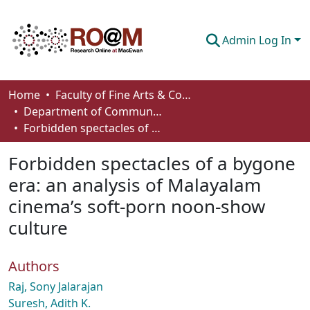
Admin Log In
Communities & Collections
Home
Faculty of Fine Arts & Communications
Department of Communication
Browse
Forbidden spectacles of a bygone era: an analysis of Malayalam cinema’s soft-porn noon-show culture
Statistics
Forbidden spectacles of a bygone
About
era: an analysis of Malayalam
cinema’s soft-porn noon-show
How To Deposit
culture
Authors
Raj, Sony Jalarajan
Suresh, Adith K.