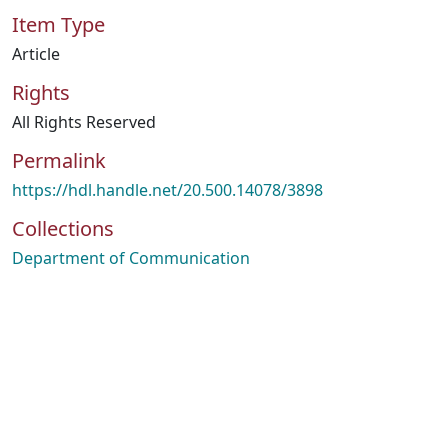
Item Type
Article
Rights
All Rights Reserved
Permalink
https://hdl.handle.net/20.500.14078/3898
Collections
Department of Communication