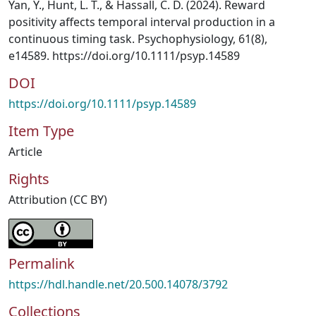
Yan, Y., Hunt, L. T., & Hassall, C. D. (2024). Reward
positivity affects temporal interval production in a
continuous timing task. Psychophysiology, 61(8),
e14589. https://doi.org/10.1111/psyp.14589
DOI
https://doi.org/10.1111/psyp.14589
Item Type
Article
Rights
Attribution (CC BY)
Permalink
https://hdl.handle.net/20.500.14078/3792
Collections