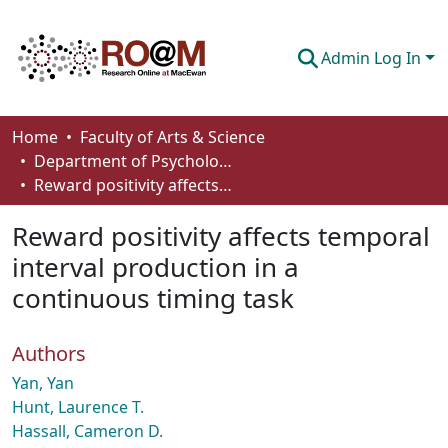
Admin Log In
Communities & Collections
Home
Faculty of Arts & Science
Department of Psychology
Browse
Reward positivity affects temporal interval production in a continuous timing task
Statistics
Reward positivity affects temporal
About
interval production in a
continuous timing task
How To Deposit
Authors
Yan, Yan
Hunt, Laurence T.
Hassall, Cameron D.