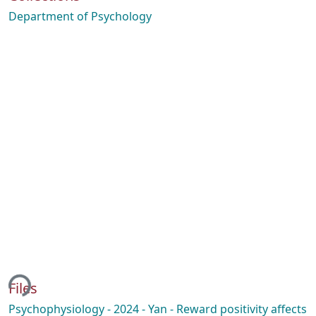
Department of Psychology
ing...
Files
Psychophysiology - 2024 - Yan - Reward positivity affects