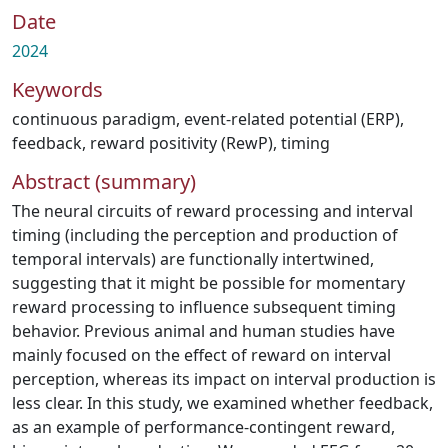
Date
2024
Keywords
continuous paradigm
,
event-related potential (ERP)
,
feedback
,
reward positivity (RewP)
,
timing
Abstract (summary)
The neural circuits of reward processing and interval
timing (including the perception and production of
temporal intervals) are functionally intertwined,
suggesting that it might be possible for momentary
reward processing to influence subsequent timing
behavior. Previous animal and human studies have
mainly focused on the effect of reward on interval
perception, whereas its impact on interval production is
less clear. In this study, we examined whether feedback,
as an example of performance-contingent reward,