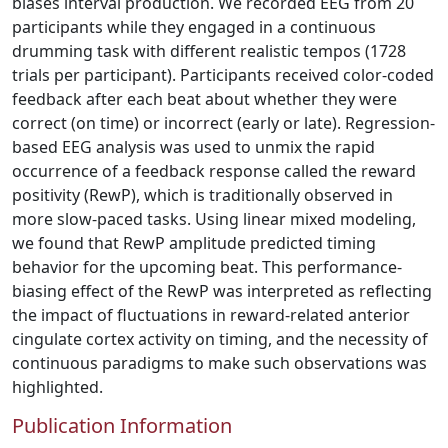
biases interval production. We recorded EEG from 20
participants while they engaged in a continuous
drumming task with different realistic tempos (1728
trials per participant). Participants received color-coded
feedback after each beat about whether they were
correct (on time) or incorrect (early or late). Regression-
based EEG analysis was used to unmix the rapid
occurrence of a feedback response called the reward
positivity (RewP), which is traditionally observed in
more slow-paced tasks. Using linear mixed modeling,
we found that RewP amplitude predicted timing
behavior for the upcoming beat. This performance-
biasing effect of the RewP was interpreted as reflecting
the impact of fluctuations in reward-related anterior
cingulate cortex activity on timing, and the necessity of
continuous paradigms to make such observations was
highlighted.
Publication Information