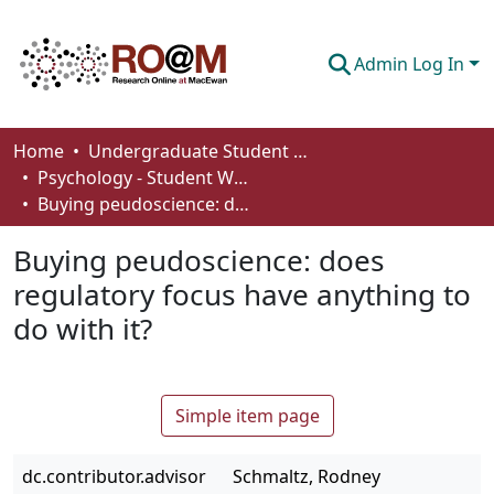
Admin Log In
Communities & Collections
Home
Undergraduate Student Works
Psychology - Student Works
Browse
Buying peudoscience: does regulatory focus have anything to do with it?
Statistics
Buying peudoscience: does
About
regulatory focus have anything to
do with it?
How To Deposit
Simple item page
dc.contributor.advisor
Schmaltz, Rodney