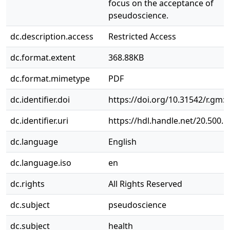
focus on the acceptance of
pseudoscience.
dc.description.access
Restricted Access
dc.format.extent
368.88KB
dc.format.mimetype
PDF
dc.identifier.doi
https://doi.org/10.31542/r.gm:
dc.identifier.uri
https://hdl.handle.net/20.500.
dc.language
English
dc.language.iso
en
dc.rights
All Rights Reserved
dc.subject
pseudoscience
dc.subject
health