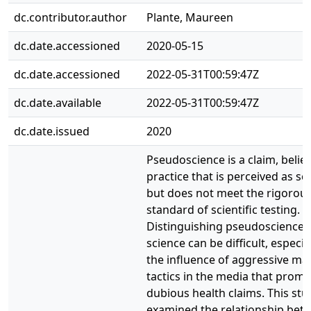
dc.contributor.author
Plante, Maureen
dc.date.accessioned
2020-05-15
dc.date.accessioned
2022-05-31T00:59:47Z
dc.date.available
2022-05-31T00:59:47Z
dc.date.issued
2020
Pseudoscience is a claim, belief
practice that is perceived as sci
but does not meet the rigorou
standard of scientific testing.
Distinguishing pseudoscience 
science can be difficult, especia
the influence of aggressive ma
tactics in the media that prom
dubious health claims. This stu
examined the relationship bet