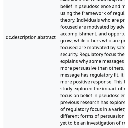
belief in pseudoscience and mo
using the framework of regula
theory. Individuals who are pr
focused are motivated by adv
accomplishment, and opportuni
dc.description.abstract
grow; while others who are pr
focused are motivated by safet
security. Regulatory focus theo
explains why some messages 
more persuasive than others. If
message has regulatory fit, it wil
more positive response. This t
study explored the impact of r
focus on belief in pseudoscienc
previous research has explored
of regulatory focus in a variety
different forms of persuasion, 
yet to be an investigation of re