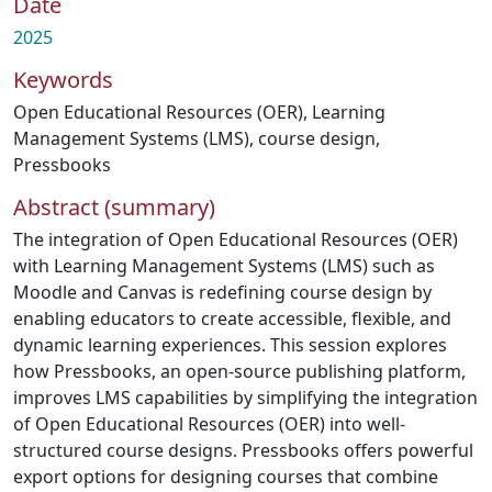
Date
2025
Keywords
Open Educational Resources (OER)
,
Learning
Management Systems (LMS)
,
course design
,
Pressbooks
Abstract (summary)
The integration of Open Educational Resources (OER)
with Learning Management Systems (LMS) such as
Moodle and Canvas is redefining course design by
enabling educators to create accessible, flexible, and
dynamic learning experiences. This session explores
how Pressbooks, an open-source publishing platform,
improves LMS capabilities by simplifying the integration
of Open Educational Resources (OER) into well-
structured course designs. Pressbooks offers powerful
export options for designing courses that combine