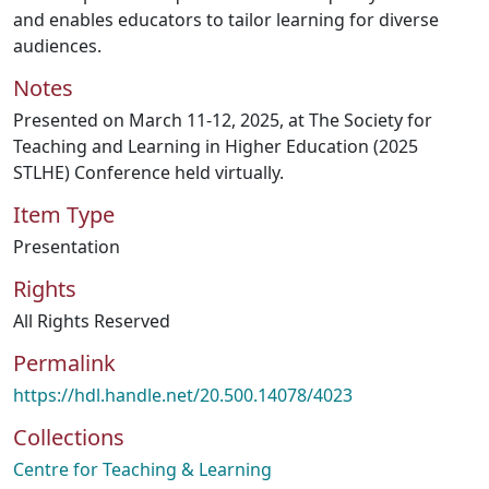
and enables educators to tailor learning for diverse
audiences.
Notes
Presented on March 11-12, 2025, at The Society for
Teaching and Learning in Higher Education (2025
STLHE) Conference held virtually.
Item Type
Presentation
Rights
All Rights Reserved
Permalink
https://hdl.handle.net/20.500.14078/4023
Collections
Centre for Teaching & Learning