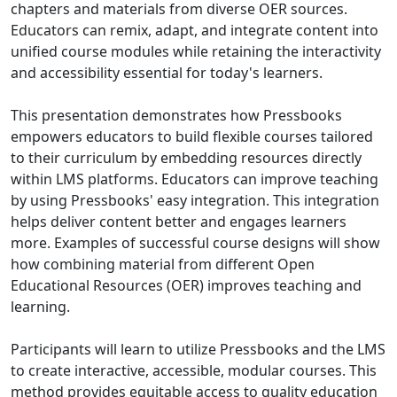
chapters and materials from diverse OER sources.
Educators can remix, adapt, and integrate content into
unified course modules while retaining the interactivity
and accessibility essential for today's learners.
This presentation demonstrates how Pressbooks
empowers educators to build flexible courses tailored
to their curriculum by embedding resources directly
within LMS platforms. Educators can improve teaching
by using Pressbooks' easy integration. This integration
helps deliver content better and engages learners
more. Examples of successful course designs will show
how combining material from different Open
Educational Resources (OER) improves teaching and
learning.
Participants will learn to utilize Pressbooks and the LMS
to create interactive, accessible, modular courses. This
method provides equitable access to quality education