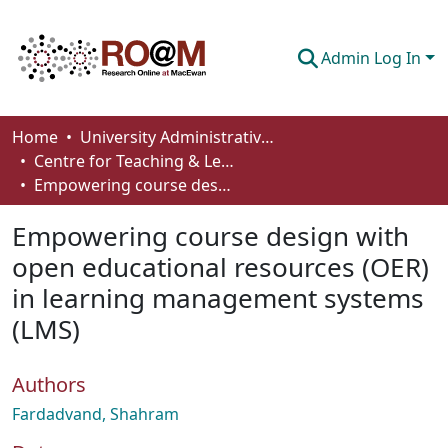
Admin Log In
Communities & Collections
Home
University Administrative Areas
Centre for Teaching & Learning
Browse
Empowering course design with open educational resources (OER) in learning management systems (LMS)
Statistics
Empowering course design with
About
open educational resources (OER)
in learning management systems
How To Deposit
(LMS)
Authors
Fardadvand, Shahram