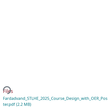
ing...
Files
Fardadvand_STLHE_2025_Course_Design_with_OER_Pos
ter.pdf
(2.2 MB)