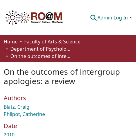
Admin Log In
Communities & Collections
Home
Faculty of Arts & Science
Department of Psychology
Browse
On the outcomes of intergroup apologies: a review
Statistics
On the outcomes of intergroup
About
apologies: a review
How To Deposit
Authors
Blatz, Craig
Philpot, Catherine
Date
2010