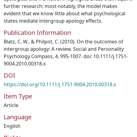
further research; most notably, the model makes
evident that we know little about what psychological
states mediate intergroup apology effects.
Publication Information
Blatz, C. W., & Philpot, C. (2010). On the outcomes of
intergroup apology: A review. Social and Personality
Psychology Compass, 4, 995-1007. doi: 10.1111/j.1751-
9004.2010.00318.x
DOI
https://doi.org/10.1111/j.1751-9004.2010.00318.x
Item Type
Article
Language
English