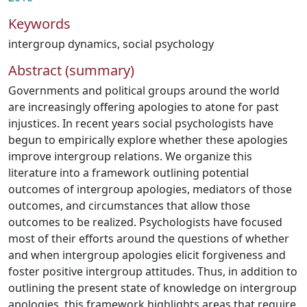
Keywords
intergroup dynamics
,
social psychology
Abstract (summary)
Governments and political groups around the world
are increasingly offering apologies to atone for past
injustices. In recent years social psychologists have
begun to empirically explore whether these apologies
improve intergroup relations. We organize this
literature into a framework outlining potential
outcomes of intergroup apologies, mediators of those
outcomes, and circumstances that allow those
outcomes to be realized. Psychologists have focused
most of their efforts around the questions of whether
and when intergroup apologies elicit forgiveness and
foster positive intergroup attitudes. Thus, in addition to
outlining the present state of knowledge on intergroup
apologies, this framework highlights areas that require