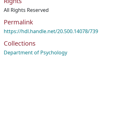
Rights
All Rights Reserved
Permalink
https://hdl.handle.net/20.500.14078/739
Collections
Department of Psychology