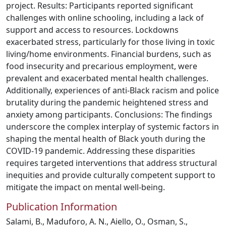
project. Results: Participants reported significant
challenges with online schooling, including a lack of
support and access to resources. Lockdowns
exacerbated stress, particularly for those living in toxic
living/home environments. Financial burdens, such as
food insecurity and precarious employment, were
prevalent and exacerbated mental health challenges.
Additionally, experiences of anti-Black racism and police
brutality during the pandemic heightened stress and
anxiety among participants. Conclusions: The findings
underscore the complex interplay of systemic factors in
shaping the mental health of Black youth during the
COVID-19 pandemic. Addressing these disparities
requires targeted interventions that address structural
inequities and provide culturally competent support to
mitigate the impact on mental well-being.
Publication Information
Salami, B., Maduforo, A. N., Aiello, O., Osman, S.,