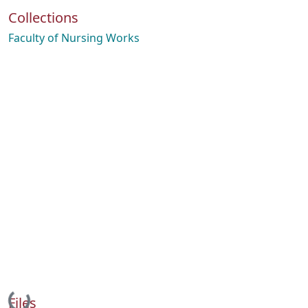
Collections
Faculty of Nursing Works
Loading...
Files