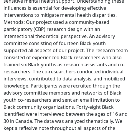
sensitive mental health support. Understanding these
influences is essential for developing effective
interventions to mitigate mental health disparities.
Methods: Our project used a community-based
participatory (CBP) research design with an
intersectional theoretical perspective. An advisory
committee consisting of fourteen Black youth
supported all aspects of our project. The research team
consisted of experienced Black researchers who also
trained six Black youths as research assistants and co-
researchers. The co-researchers conducted individual
interviews, contributed to data analysis, and mobilized
knowledge. Participants were recruited through the
advisory committee members and networks of Black
youth co-researchers and sent an email invitation to
Black community organizations. Forty-eight Black
identified were interviewed between the ages of 16 and
30 in Canada. The data was analyzed thematically. We
kept a reflexive note throughout all aspects of the