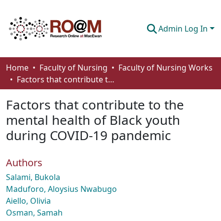
Admin Log In
Communities & Collections
Home
Faculty of Nursing
Faculty of Nursing Works
Factors that contribute to the mental health of Black youth during COVID-19 pandemic
Browse
Factors that contribute to the
Statistics
mental health of Black youth
About
during COVID-19 pandemic
How To Deposit
Authors
Salami, Bukola
Maduforo, Aloysius Nwabugo
Aiello, Olivia
Osman, Samah