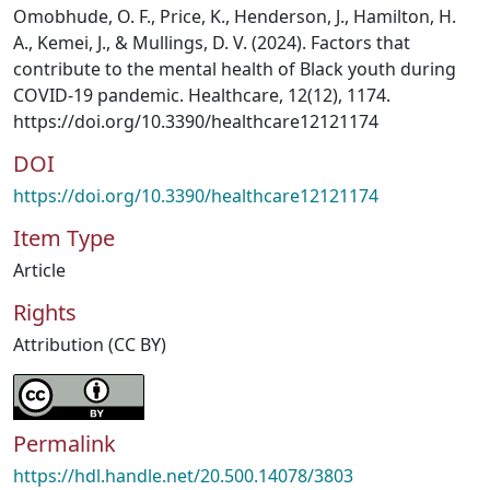
Omobhude, O. F., Price, K., Henderson, J., Hamilton, H.
A., Kemei, J., & Mullings, D. V. (2024). Factors that
contribute to the mental health of Black youth during
COVID-19 pandemic. Healthcare, 12(12), 1174.
https://doi.org/10.3390/healthcare12121174
DOI
https://doi.org/10.3390/healthcare12121174
Item Type
Article
Rights
Attribution (CC BY)
Permalink
https://hdl.handle.net/20.500.14078/3803