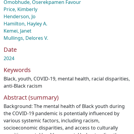
Omobhude, Oserekpamen Favour
Price, Kimberly
Henderson, Jo
Hamilton, Hayley A.
Kemei, Janet
Mullings, Delores V.
Date
2024
Keywords
Black
,
youth
,
COVID-19
,
mental health
,
racial disparities
,
anti-Black racism
Abstract (summary)
Background: The mental health of Black youth during
the COVID-19 pandemic is potentially influenced by
various systemic factors, including racism,
socioeconomic disparities, and access to culturally