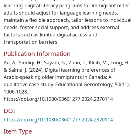
learning. Digital literacy programs for immigrant older
adults should adjust for language learning needs,
maintain a flexible approach, tailor lessons to individual
needs, foster social support, and address external
factors such as limited digital access and
transportation barriers.
Publication Information
Au, A., Siddiqi, H., Sayadi, G., Zhao, T., Kleib, M., Tong, H.,
& Salma, J. (2024). Digital learning preferences of
Arabic-speaking older immigrants in Canada: A
qualitative case study. Educational Gerontology, 50(11),
1006-1028.
https://doi.org/10.1080/03601277.2024.2370114
DOI
https://doi.org/10.1080/03601277.2024.2370114
Item Type