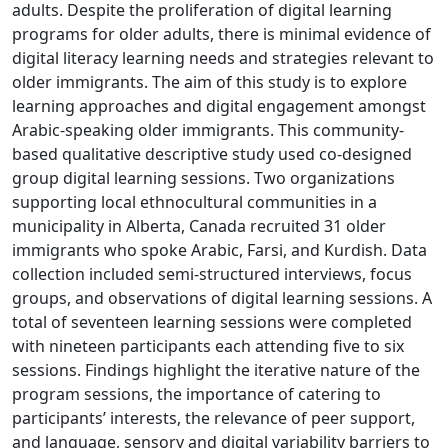
adults. Despite the proliferation of digital learning
programs for older adults, there is minimal evidence of
digital literacy learning needs and strategies relevant to
older immigrants. The aim of this study is to explore
learning approaches and digital engagement amongst
Arabic-speaking older immigrants. This community-
based qualitative descriptive study used co-designed
group digital learning sessions. Two organizations
supporting local ethnocultural communities in a
municipality in Alberta, Canada recruited 31 older
immigrants who spoke Arabic, Farsi, and Kurdish. Data
collection included semi-structured interviews, focus
groups, and observations of digital learning sessions. A
total of seventeen learning sessions were completed
with nineteen participants each attending five to six
sessions. Findings highlight the iterative nature of the
program sessions, the importance of catering to
participants’ interests, the relevance of peer support,
and language, sensory and digital variability barriers to