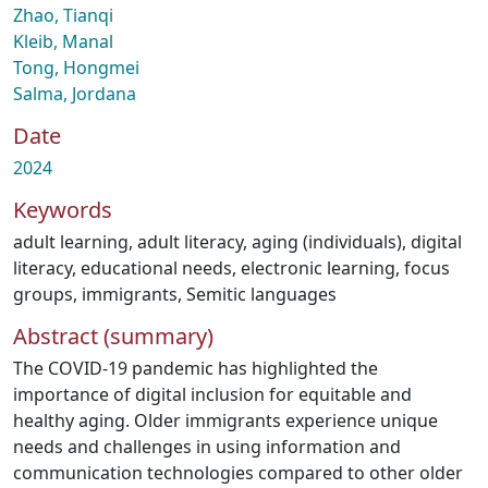
Zhao, Tianqi
Kleib, Manal
Tong, Hongmei
Salma, Jordana
Date
2024
Keywords
adult learning
,
adult literacy
,
aging (individuals)
,
digital
literacy
,
educational needs
,
electronic learning
,
focus
groups
,
immigrants
,
Semitic languages
Abstract (summary)
The COVID-19 pandemic has highlighted the
importance of digital inclusion for equitable and
healthy aging. Older immigrants experience unique
needs and challenges in using information and
communication technologies compared to other older