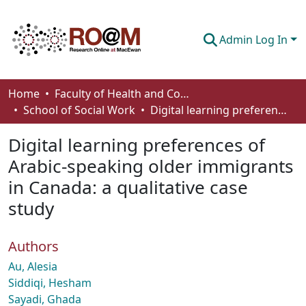
Admin Log In
Communities & Collections
Home
Faculty of Health and Community Studies
School of Social Work
Digital learning preferences of Arabic-speaking older immigrants in Canada: a qualitative case study
Browse
Digital learning preferences of
Statistics
Arabic-speaking older immigrants
About
in Canada: a qualitative case
How To Deposit
study
Authors
Au, Alesia
Siddiqi, Hesham
Sayadi, Ghada