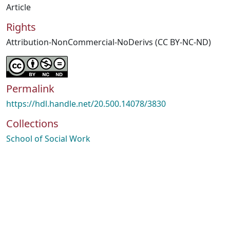
Article
Rights
Attribution-NonCommercial-NoDerivs (CC BY-NC-ND)
Permalink
https://hdl.handle.net/20.500.14078/3830
Collections
School of Social Work