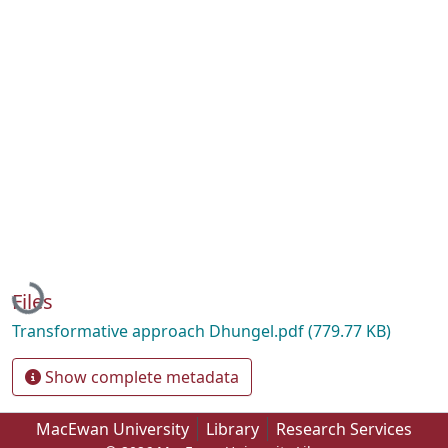
Loading...
Files
Transformative approach Dhungel.pdf
(779.77 KB)
Show complete metadata
MacEwan University
Library
Research Services