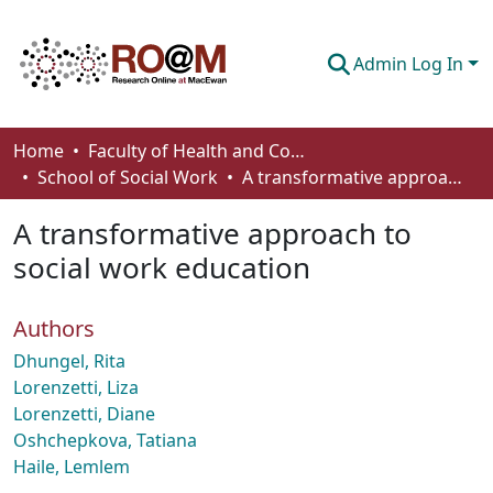
Admin Log In
Communities & Collections
Home
Faculty of Health and Community Studies
School of Social Work
A transformative approach to social work education
Browse
A transformative approach to
Statistics
social work education
About
Authors
How To Deposit
Dhungel, Rita
Lorenzetti, Liza
Lorenzetti, Diane
Oshchepkova, Tatiana
Haile, Lemlem