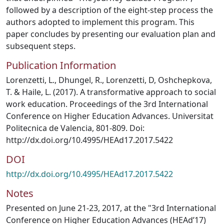
followed by a description of the eight-step process the
authors adopted to implement this program. This
paper concludes by presenting our evaluation plan and
subsequent steps.
Publication Information
Lorenzetti, L., Dhungel, R., Lorenzetti, D, Oshchepkova,
T. & Haile, L. (2017). A transformative approach to social
work education. Proceedings of the 3rd International
Conference on Higher Education Advances. Universitat
Politecnica de Valencia, 801-809. Doi:
http://dx.doi.org/10.4995/HEAd17.2017.5422
DOI
http://dx.doi.org/10.4995/HEAd17.2017.5422
Notes
Presented on June 21-23, 2017, at the "3rd International
Conference on Higher Education Advances (HEAd’17)