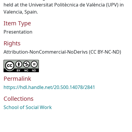
held at the Universitat Politècnica de València (UPV) in
Valencia, Spain.
Item Type
Presentation
Rights
Attribution-NonCommercial-NoDerivs (CC BY-NC-ND)
Permalink
https://hdl.handle.net/20.500.14078/2841
Collections
School of Social Work