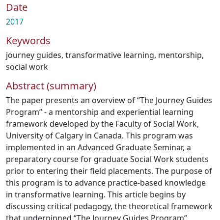
Date
2017
Keywords
journey guides
,
transformative learning
,
mentorship
,
social work
Abstract (summary)
The paper presents an overview of “The Journey Guides
Program” - a mentorship and experiential learning
framework developed by the Faculty of Social Work,
University of Calgary in Canada. This program was
implemented in an Advanced Graduate Seminar, a
preparatory course for graduate Social Work students
prior to entering their field placements. The purpose of
this program is to advance practice-based knowledge
in transformative learning. This article begins by
discussing critical pedagogy, the theoretical framework
that underpinned “The Journey Guides Program”,