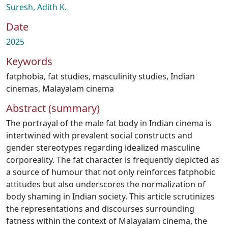
Suresh, Adith K.
Date
2025
Keywords
fatphobia
,
fat studies
,
masculinity studies
,
Indian
cinemas
,
Malayalam cinema
Abstract (summary)
The portrayal of the male fat body in Indian cinema is
intertwined with prevalent social constructs and
gender stereotypes regarding idealized masculine
corporeality. The fat character is frequently depicted as
a source of humour that not only reinforces fatphobic
attitudes but also underscores the normalization of
body shaming in Indian society. This article scrutinizes
the representations and discourses surrounding
fatness within the context of Malayalam cinema, the