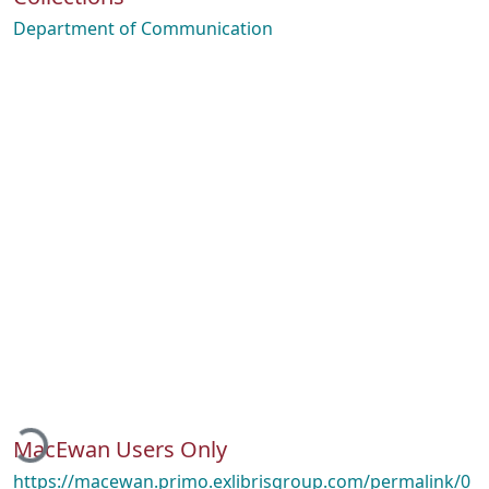
Department of Communication
ading...
MacEwan Users Only
https://macewan.primo.exlibrisgroup.com/permalink/0