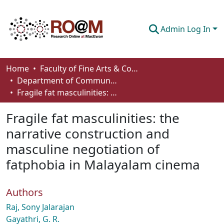
Admin Log In
Communities & Collections
Home
Faculty of Fine Arts & Communications
Department of Communication
Browse
Fragile fat masculinities: the narrative construction and masculine negotiation of fatphobia in Malayalam cinema
Statistics
Fragile fat masculinities: the
About
narrative construction and
masculine negotiation of
How To Deposit
fatphobia in Malayalam cinema
Authors
Raj, Sony Jalarajan
Gayathri, G. R.