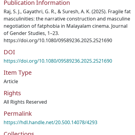
Publication Information
Raj, S. J., Gayathri, G. R., & Suresh, A. K. (2025). Fragile fat
masculinities: the narrative construction and masculine
negotiation of fatphobia in Malayalam cinema. Journal
of Gender Studies, 1–23.
https://doi.org/10.1080/09589236.2025.2521690
DOI
https://doi.org/10.1080/09589236.2025.2521690
Item Type
Article
Rights
All Rights Reserved
Permalink
https://hdl.handle.net/20.500.14078/4293
Collections