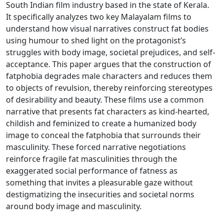
South Indian film industry based in the state of Kerala.
It specifically analyzes two key Malayalam films to
understand how visual narratives construct fat bodies
using humour to shed light on the protagonist’s
struggles with body image, societal prejudices, and self-
acceptance. This paper argues that the construction of
fatphobia degrades male characters and reduces them
to objects of revulsion, thereby reinforcing stereotypes
of desirability and beauty. These films use a common
narrative that presents fat characters as kind-hearted,
childish and feminized to create a humanized body
image to conceal the fatphobia that surrounds their
masculinity. These forced narrative negotiations
reinforce fragile fat masculinities through the
exaggerated social performance of fatness as
something that invites a pleasurable gaze without
destigmatizing the insecurities and societal norms
around body image and masculinity.