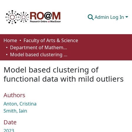
Admin Log In
Communities & Collections
Home
Faculty of Arts & Science
Department of Mathematics and Statistics
Browse
Model based clustering of functional data with mild outliers
Statistics
Model based clustering of
About
functional data with mild outliers
How To Deposit
Authors
Anton, Cristina
Smith, Iain
Date
2023