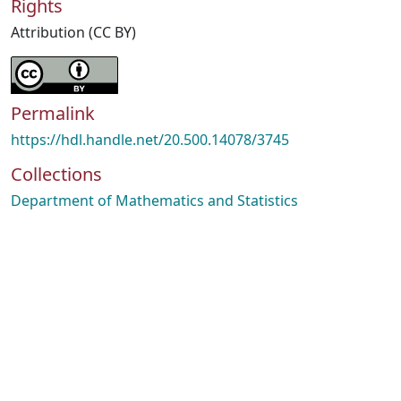
Rights
Attribution (CC BY)
Permalink
https://hdl.handle.net/20.500.14078/3745
Collections
Department of Mathematics and Statistics