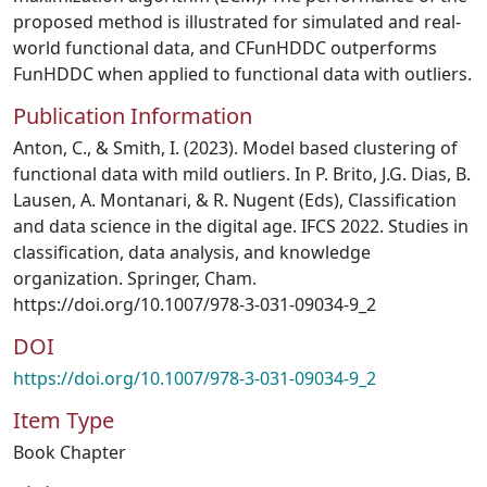
proposed method is illustrated for simulated and real-
world functional data, and CFunHDDC outperforms
FunHDDC when applied to functional data with outliers.
Publication Information
Anton, C., & Smith, I. (2023). Model based clustering of
functional data with mild outliers. In P. Brito, J.G. Dias, B.
Lausen, A. Montanari, & R. Nugent (Eds), Classification
and data science in the digital age. IFCS 2022. Studies in
classification, data analysis, and knowledge
organization. Springer, Cham.
https://doi.org/10.1007/978-3-031-09034-9_2
DOI
https://doi.org/10.1007/978-3-031-09034-9_2
Item Type
Book Chapter