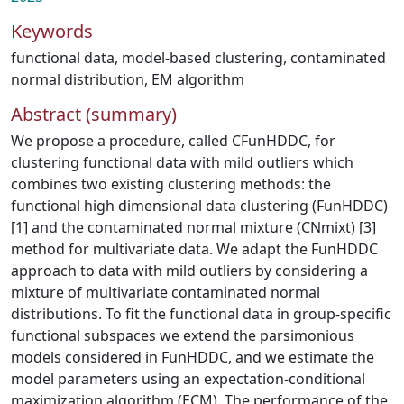
Keywords
functional data
,
model-based clustering
,
contaminated
normal distribution
,
EM algorithm
Abstract (summary)
We propose a procedure, called CFunHDDC, for
clustering functional data with mild outliers which
combines two existing clustering methods: the
functional high dimensional data clustering (FunHDDC)
[1] and the contaminated normal mixture (CNmixt) [3]
method for multivariate data. We adapt the FunHDDC
approach to data with mild outliers by considering a
mixture of multivariate contaminated normal
distributions. To fit the functional data in group-specific
functional subspaces we extend the parsimonious
models considered in FunHDDC, and we estimate the
model parameters using an expectation-conditional
maximization algorithm (ECM). The performance of the