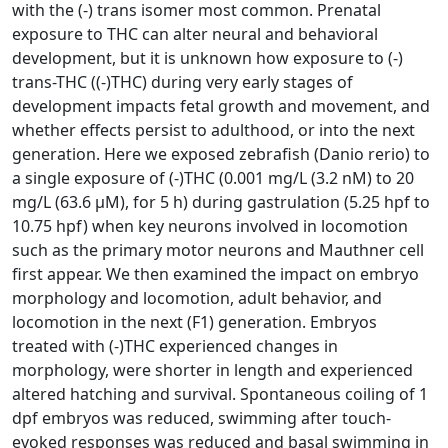
with the (-) trans isomer most common. Prenatal
exposure to THC can alter neural and behavioral
development, but it is unknown how exposure to (-)
trans-THC ((-)THC) during very early stages of
development impacts fetal growth and movement, and
whether effects persist to adulthood, or into the next
generation. Here we exposed zebrafish (Danio rerio) to
a single exposure of (-)THC (0.001 mg/L (3.2 nM) to 20
mg/L (63.6 µM), for 5 h) during gastrulation (5.25 hpf to
10.75 hpf) when key neurons involved in locomotion
such as the primary motor neurons and Mauthner cell
first appear. We then examined the impact on embryo
morphology and locomotion, adult behavior, and
locomotion in the next (F1) generation. Embryos
treated with (-)THC experienced changes in
morphology, were shorter in length and experienced
altered hatching and survival. Spontaneous coiling of 1
dpf embryos was reduced, swimming after touch-
evoked responses was reduced and basal swimming in