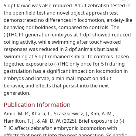
5 dpf larvae was also reduced. Adult zebrafish tested in
the open field test and novel object approach test
demonstrated no differences in locomotion, anxiety-like
behavior, nor boldness, compared to controls. The
(-)THC F1 generation embryos at 1 dpf showed reduced
coiling activity, while swimming after touch-evoked
responses was reduced in 2 dpf animals but basal
swimming at 5 dpf remained similar to controls. Taken
together, exposure to (-)THC only once for 5 h during
gastrulation has a significant impact on locomotion in
embryos and larvae, a minimal impact on adult
behavior, and effects that persist into the next
generation.
Publication Information
Amin, M. R., Khara, L., Szaszkiewicz, J., Kim, A. M.,
Hamilton, T. J., & Ali, D. W. (2025). Brief exposure to (-)
THC affects zebrafish embryonic locomotion with
effects that persist into the next generation. Scientific