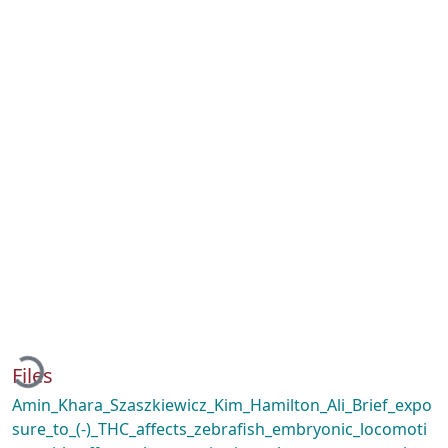
Loading...
Files
Amin_Khara_Szaszkiewicz_Kim_Hamilton_Ali_Brief_expo
sure_to_(-)_THC_affects_zebrafish_embryonic_locomoti