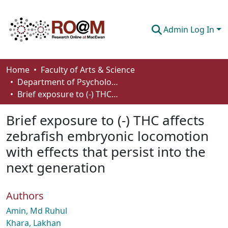
Admin Log In
Communities & Collections
Home
Faculty of Arts & Science
Department of Psychology
Browse
Brief exposure to (-) THC affects zebrafish embryonic locomotion with effects that persist into the next generation
Statistics
Brief exposure to (-) THC affects
About
zebrafish embryonic locomotion
with effects that persist into the
How To Deposit
next generation
Authors
Amin, Md Ruhul
Khara, Lakhan