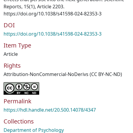
Reports, 15(1), Article 2203.
https://doi.org/10.1038/s41598-024-82353-3
DOI
https://doi.org/10.1038/s41598-024-82353-3
Item Type
Article
Rights
Attribution-NonCommercial-NoDerivs (CC BY-NC-ND)
Permalink
https://hdl.handle.net/20.500.14078/4347
Collections
Department of Psychology