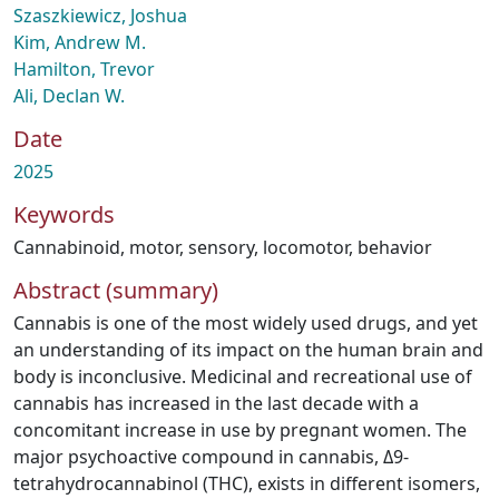
Szaszkiewicz, Joshua
Kim, Andrew M.
Hamilton, Trevor
Ali, Declan W.
Date
2025
Keywords
Cannabinoid
,
motor
,
sensory
,
locomotor
,
behavior
Abstract (summary)
Cannabis is one of the most widely used drugs, and yet
an understanding of its impact on the human brain and
body is inconclusive. Medicinal and recreational use of
cannabis has increased in the last decade with a
concomitant increase in use by pregnant women. The
major psychoactive compound in cannabis, Δ9-
tetrahydrocannabinol (THC), exists in different isomers,