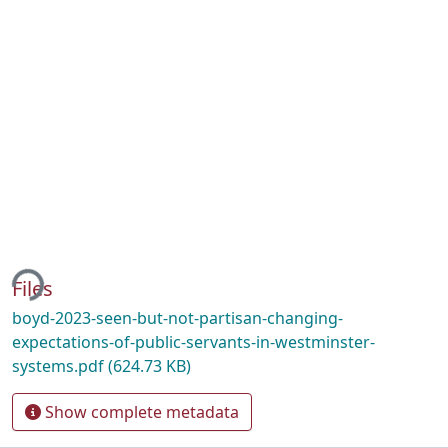
ing...
Files
boyd-2023-seen-but-not-partisan-changing-
expectations-of-public-servants-in-westminster-
systems.pdf
(624.73 KB)
Show complete metadata