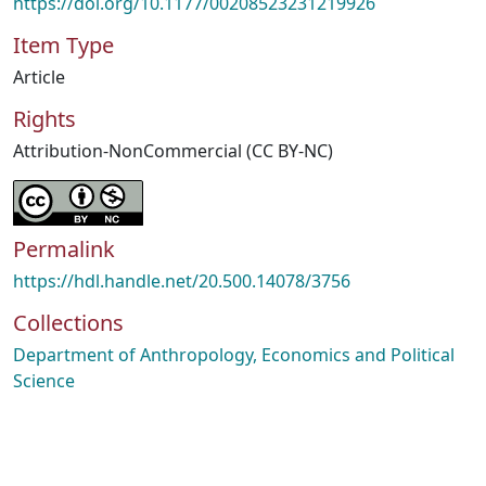
https://doi.org/10.1177/00208523231219926
Item Type
Article
Rights
Attribution-NonCommercial (CC BY-NC)
Permalink
https://hdl.handle.net/20.500.14078/3756
Collections
Department of Anthropology, Economics and Political
Science