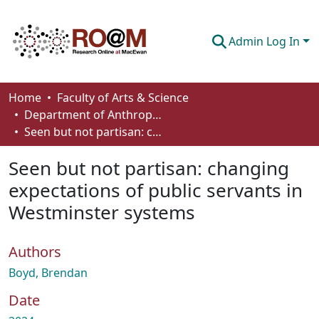
Admin Log In
Communities & Collections
Home
Faculty of Arts & Science
Department of Anthropology, Economics and Political Science
Browse
Seen but not partisan: changing expectations of public servants in Westminster systems
Statistics
Seen but not partisan: changing
About
expectations of public servants in
Westminster systems
How To Deposit
Authors
Boyd, Brendan
Date