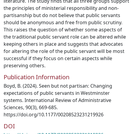
literature. The study finds that all three groups support
the principles of ministerial responsibility and non-
partisanship but do not believe that public servants
should be anonymous and free from public scrutiny.
This raises the question of whether some aspects of
the traditional public servant role can be altered while
keeping others in place and suggests that advocates
for altering the role of the public servant will be most
successful if they focus on certain aspects while
preserving others.
Publication Information
Boyd, B. (2024). Seen but not partisan: Changing
expectations of public servants in Westminster
systems. International Review of Administrative
Sciences, 90(3), 669-685.
https://doi.org/10.1177/00208523231219926
DOI