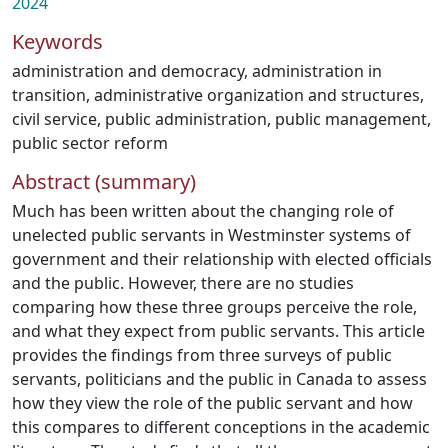
2024
Keywords
administration and democracy
,
administration in
transition
,
administrative organization and structures
,
civil service
,
public administration
,
public management
,
public sector reform
Abstract (summary)
Much has been written about the changing role of
unelected public servants in Westminster systems of
government and their relationship with elected officials
and the public. However, there are no studies
comparing how these three groups perceive the role,
and what they expect from public servants. This article
provides the findings from three surveys of public
servants, politicians and the public in Canada to assess
how they view the role of the public servant and how
this compares to different conceptions in the academic