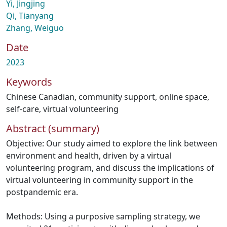
Yi, Jingjing
Qi, Tianyang
Zhang, Weiguo
Date
2023
Keywords
Chinese Canadian
,
community support
,
online space
,
self-care
,
virtual volunteering
Abstract (summary)
Objective: Our study aimed to explore the link between
environment and health, driven by a virtual
volunteering program, and discuss the implications of
virtual volunteering in community support in the
postpandemic era.
Methods: Using a purposive sampling strategy, we