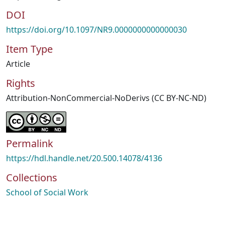
DOI
https://doi.org/10.1097/NR9.0000000000000030
Item Type
Article
Rights
Attribution-NonCommercial-NoDerivs (CC BY-NC-ND)
Permalink
https://hdl.handle.net/20.500.14078/4136
Collections
School of Social Work