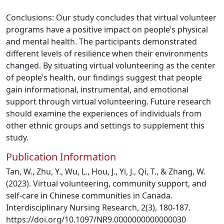
Conclusions: Our study concludes that virtual volunteer
programs have a positive impact on people’s physical
and mental health. The participants demonstrated
different levels of resilience when their environments
changed. By situating virtual volunteering as the center
of people’s health, our findings suggest that people
gain informational, instrumental, and emotional
support through virtual volunteering. Future research
should examine the experiences of individuals from
other ethnic groups and settings to supplement this
study.
Publication Information
Tan, W., Zhu, Y., Wu, L., Hou, J., Yi, J., Qi, T., & Zhang, W.
(2023). Virtual volunteering, community support, and
self-care in Chinese communities in Canada.
Interdisciplinary Nursing Research, 2(3), 180-187.
https://doi.org/10.1097/NR9.0000000000000030