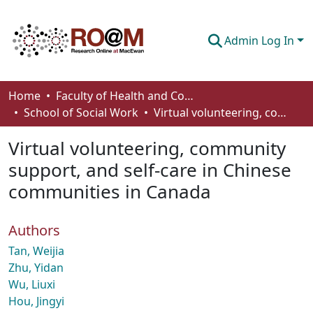
Admin Log In
Communities & Collections
Home
Faculty of Health and Community Studies
School of Social Work
Virtual volunteering, community support, and self-care in Chinese communities in Canada
Browse
Virtual volunteering, community
Statistics
support, and self-care in Chinese
About
communities in Canada
How To Deposit
Authors
Tan, Weijia
Zhu, Yidan
Wu, Liuxi
Hou, Jingyi