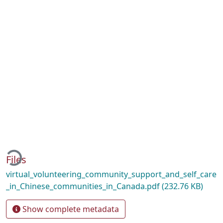
Loading...
Files
virtual_volunteering_community_support_and_self_care
_in_Chinese_communities_in_Canada.pdf
(232.76 KB)
Show complete metadata