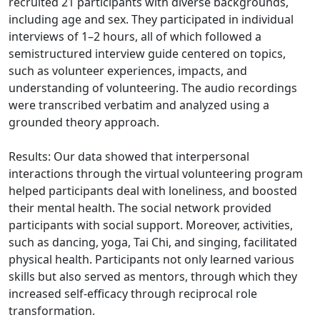
recruited 21 participants with diverse backgrounds,
including age and sex. They participated in individual
interviews of 1–2 hours, all of which followed a
semistructured interview guide centered on topics,
such as volunteer experiences, impacts, and
understanding of volunteering. The audio recordings
were transcribed verbatim and analyzed using a
grounded theory approach.
Results: Our data showed that interpersonal
interactions through the virtual volunteering program
helped participants deal with loneliness, and boosted
their mental health. The social network provided
participants with social support. Moreover, activities,
such as dancing, yoga, Tai Chi, and singing, facilitated
physical health. Participants not only learned various
skills but also served as mentors, through which they
increased self-efficacy through reciprocal role
transformation.