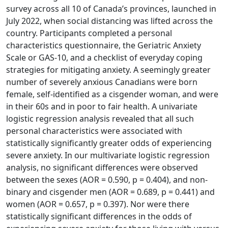
survey across all 10 of Canada’s provinces, launched in
July 2022, when social distancing was lifted across the
country. Participants completed a personal
characteristics questionnaire, the Geriatric Anxiety
Scale or GAS-10, and a checklist of everyday coping
strategies for mitigating anxiety. A seemingly greater
number of severely anxious Canadians were born
female, self-identified as a cisgender woman, and were
in their 60s and in poor to fair health. A univariate
logistic regression analysis revealed that all such
personal characteristics were associated with
statistically significantly greater odds of experiencing
severe anxiety. In our multivariate logistic regression
analysis, no significant differences were observed
between the sexes (AOR = 0.590, p = 0.404), and non-
binary and cisgender men (AOR = 0.689, p = 0.441) and
women (AOR = 0.657, p = 0.397). Nor were there
statistically significant differences in the odds of