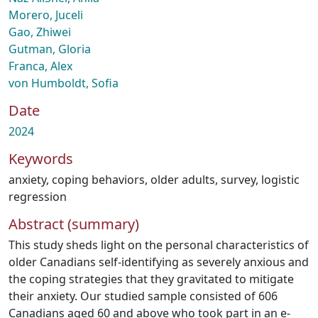
Morero, Juceli
Gao, Zhiwei
Gutman, Gloria
Franca, Alex
von Humboldt, Sofia
Date
2024
Keywords
anxiety
,
coping behaviors
,
older adults
,
survey
,
logistic
regression
Abstract (summary)
This study sheds light on the personal characteristics of
older Canadians self-identifying as severely anxious and
the coping strategies that they gravitated to mitigate
their anxiety. Our studied sample consisted of 606
Canadians aged 60 and above who took part in an e-