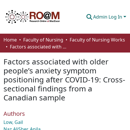
Admin Log In
Communities & Collections
Home
Faculty of Nursing
Faculty of Nursing Works
Factors associated with older people’s anxiety symptom positioning after COVID-19: Cross-sectional findings from a Canadian sample
Browse
Factors associated with older
Statistics
people’s anxiety symptom
About
positioning after COVID-19: Cross-
How To Deposit
sectional findings from a
Canadian sample
Authors
Low, Gail
Naz AliSher, Anila