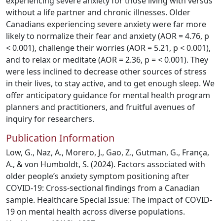
experiencing severe anxiety for those living with versus
without a life partner and chronic illnesses. Older
Canadians experiencing severe anxiety were far more
likely to normalize their fear and anxiety (AOR = 4.76, p
< 0.001), challenge their worries (AOR = 5.21, p < 0.001),
and to relax or meditate (AOR = 2.36, p = < 0.001). They
were less inclined to decrease other sources of stress
in their lives, to stay active, and to get enough sleep. We
offer anticipatory guidance for mental health program
planners and practitioners, and fruitful avenues of
inquiry for researchers.
Publication Information
Low, G., Naz, A., Morero, J., Gao, Z., Gutman, G., França,
A., & von Humboldt, S. (2024). Factors associated with
older people’s anxiety symptom positioning after
COVID-19: Cross-sectional findings from a Canadian
sample. Healthcare Special Issue: The impact of COVID-
19 on mental health across diverse populations.