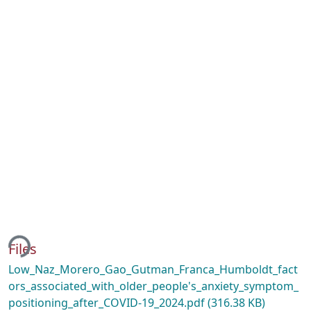
ding...
Files
Low_Naz_Morero_Gao_Gutman_Franca_Humboldt_fact
ors_associated_with_older_people's_anxiety_symptom_
positioning_after_COVID-19_2024.pdf
(316.38 KB)