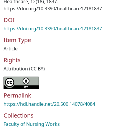
Healthcare, 12(18), 1837.
https://doi.org/10.3390/healthcare12181837
DOI
https://doi.org/10.3390/healthcare12181837
Item Type
Article
Rights
Attribution (CC BY)
Permalink
https://hdl.handle.net/20.500.14078/4084
Collections
Faculty of Nursing Works