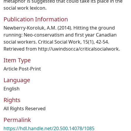
metaphor is suggested that could take its place in the
social work lexicon.
Publication Information
Newberry-Koroluk, A.M. (2014). Hitting the ground
running: Neo-conservatism and first year Canadian
social workers. Critical Social Work, 15(1), 42-54.
Retrieved from http://uwindsor.ca/criticalsocialwork.
Item Type
Article Post-Print
Language
English
Rights
All Rights Reserved
Permalink
https://hdl.handle.net/20.500.14078/1085