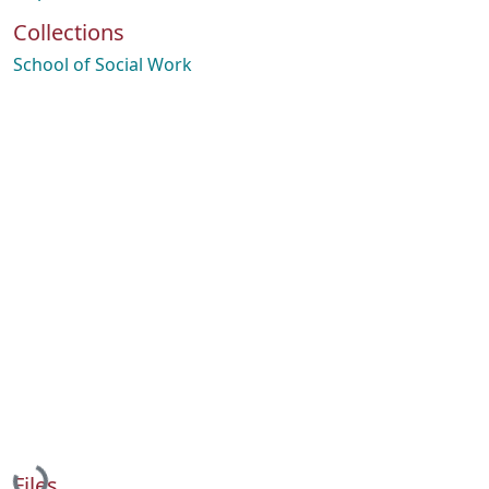
Collections
School of Social Work
Loading...
Files