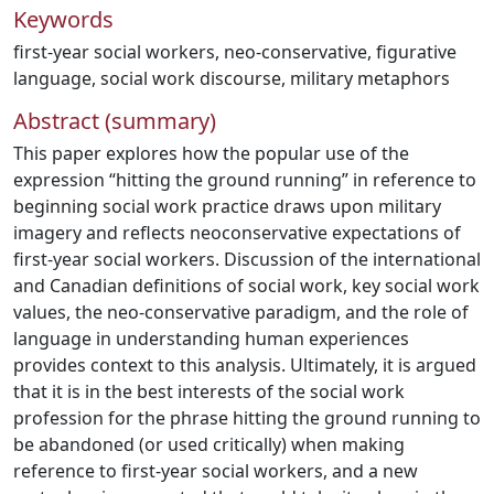
Keywords
first-year social workers
,
neo-conservative
,
figurative
language
,
social work discourse
,
military metaphors
Abstract (summary)
This paper explores how the popular use of the
expression “hitting the ground running” in reference to
beginning social work practice draws upon military
imagery and reflects neoconservative expectations of
first-year social workers. Discussion of the international
and Canadian definitions of social work, key social work
values, the neo-conservative paradigm, and the role of
language in understanding human experiences
provides context to this analysis. Ultimately, it is argued
that it is in the best interests of the social work
profession for the phrase hitting the ground running to
be abandoned (or used critically) when making
reference to first-year social workers, and a new