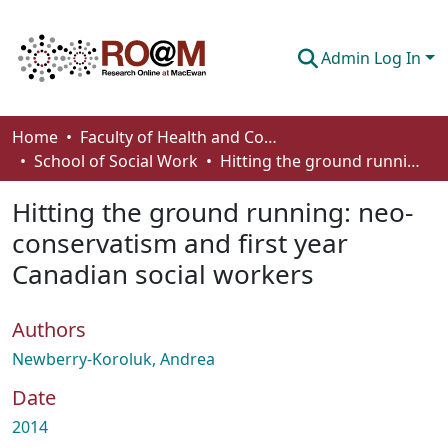
Admin Log In
Communities & Collections
Home
Faculty of Health and Community Studies
School of Social Work
Hitting the ground running: neo-conservatism and first year Canadian social workers
Browse
Hitting the ground running: neo-
Statistics
conservatism and first year
About
Canadian social workers
How To Deposit
Authors
Newberry-Koroluk, Andrea
Date
2014