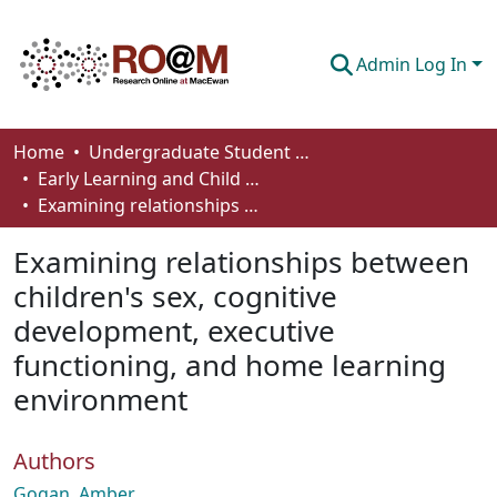
Admin Log In
Communities & Collections
Home
Undergraduate Student Works
Early Learning and Child Care - Student Works
Browse
Examining relationships between children's sex, cognitive development, executive functioning, and home learning environment
Statistics
Examining relationships between
About
children's sex, cognitive
development, executive
How To Deposit
functioning, and home learning
environment
Authors
Gogan, Amber