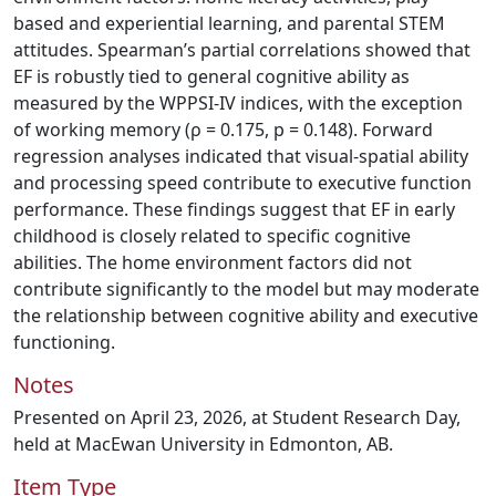
based and experiential learning, and parental STEM
attitudes. Spearman’s partial correlations showed that
EF is robustly tied to general cognitive ability as
measured by the WPPSI-IV indices, with the exception
of working memory (ρ = 0.175, p = 0.148). Forward
regression analyses indicated that visual-spatial ability
and processing speed contribute to executive function
performance. These findings suggest that EF in early
childhood is closely related to specific cognitive
abilities. The home environment factors did not
contribute significantly to the model but may moderate
the relationship between cognitive ability and executive
functioning.
Notes
Presented on April 23, 2026, at Student Research Day,
held at MacEwan University in Edmonton, AB.
Item Type