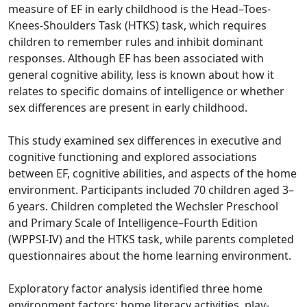
measure of EF in early childhood is the Head–Toes-
Knees-Shoulders Task (HTKS) task, which requires
children to remember rules and inhibit dominant
responses. Although EF has been associated with
general cognitive ability, less is known about how it
relates to specific domains of intelligence or whether
sex differences are present in early childhood.
This study examined sex differences in executive and
cognitive functioning and explored associations
between EF, cognitive abilities, and aspects of the home
environment. Participants included 70 children aged 3–
6 years. Children completed the Wechsler Preschool
and Primary Scale of Intelligence–Fourth Edition
(WPPSI-IV) and the HTKS task, while parents completed
questionnaires about the home learning environment.
Exploratory factor analysis identified three home
environment factors: home literacy activities, play-