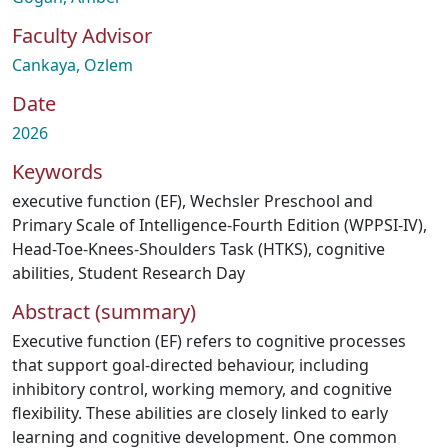
Faculty Advisor
Cankaya, Ozlem
Date
2026
Keywords
executive function (EF)
,
Wechsler Preschool and
Primary Scale of Intelligence-Fourth Edition (WPPSI-IV)
,
Head-Toe-Knees-Shoulders Task (HTKS)
,
cognitive
abilities
,
Student Research Day
Abstract (summary)
Executive function (EF) refers to cognitive processes
that support goal-directed behaviour, including
inhibitory control, working memory, and cognitive
flexibility. These abilities are closely linked to early
learning and cognitive development. One common