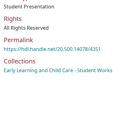
Student Presentation
Rights
All Rights Reserved
Permalink
https://hdl.handle.net/20.500.14078/4351
Collections
Early Learning and Child Care - Student Works