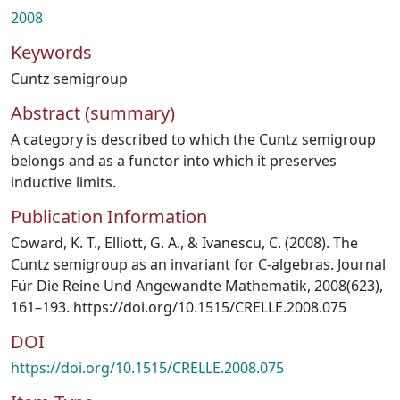
2008
Keywords
Cuntz semigroup
Abstract (summary)
A category is described to which the Cuntz semigroup
belongs and as a functor into which it preserves
inductive limits.
Publication Information
Coward, K. T., Elliott, G. A., & Ivanescu, C. (2008). The
Cuntz semigroup as an invariant for C-algebras. Journal
Für Die Reine Und Angewandte Mathematik, 2008(623),
161–193. https://doi.org/10.1515/CRELLE.2008.075
DOI
https://doi.org/10.1515/CRELLE.2008.075