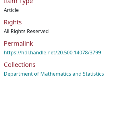
Item Type
Article
Rights
All Rights Reserved
Permalink
https://hdl.handle.net/20.500.14078/3799
Collections
Department of Mathematics and Statistics