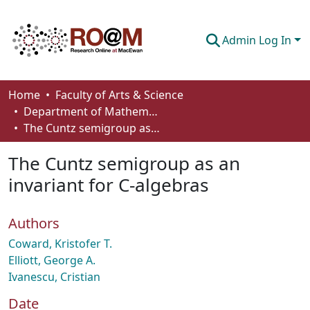
Admin Log In
Communities & Collections
Home
Faculty of Arts & Science
Department of Mathematics and Statistics
Browse
The Cuntz semigroup as an invariant for C-algebras
Statistics
The Cuntz semigroup as an
About
invariant for C-algebras
How To Deposit
Authors
Coward, Kristofer T.
Elliott, George A.
Ivanescu, Cristian
Date